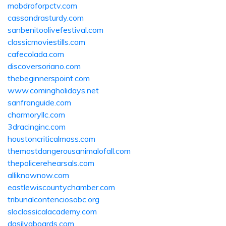
mobdroforpctv.com
cassandrasturdy.com
sanbenitoolivefestival.com
classicmoviestills.com
cafecolada.com
discoversoriano.com
thebeginnerspoint.com
www.comingholidays.net
sanfranguide.com
charmoryllc.com
3dracinginc.com
houstoncriticalmass.com
themostdangerousanimalofall.com
thepolicerehearsals.com
alliknownow.com
eastlewiscountychamber.com
tribunalcontenciosobc.org
sloclassicalacademy.com
dasilvaboards.com