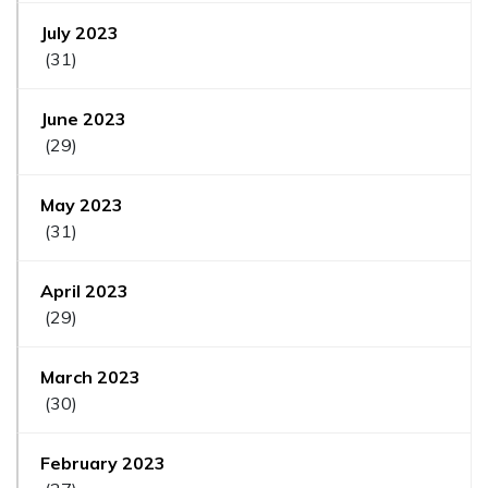
July 2023
(31)
June 2023
(29)
May 2023
(31)
April 2023
(29)
March 2023
(30)
February 2023