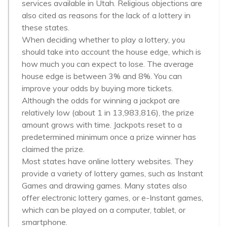
services available in Utah. Religious objections are
also cited as reasons for the lack of a lottery in
these states.
When deciding whether to play a lottery, you
should take into account the house edge, which is
how much you can expect to lose. The average
house edge is between 3% and 8%. You can
improve your odds by buying more tickets.
Although the odds for winning a jackpot are
relatively low (about 1 in 13,983,816), the prize
amount grows with time. Jackpots reset to a
predetermined minimum once a prize winner has
claimed the prize.
Most states have online lottery websites. They
provide a variety of lottery games, such as Instant
Games and drawing games. Many states also
offer electronic lottery games, or e-Instant games,
which can be played on a computer, tablet, or
smartphone.