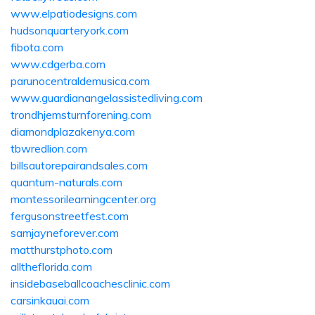
www.elpatiodesigns.com
hudsonquarteryork.com
fibota.com
www.cdgerba.com
parunocentraldemusica.com
www.guardianangelassistedliving.com
trondhjemsturnforening.com
diamondplazakenya.com
tbwredlion.com
billsautorepairandsales.com
quantum-naturals.com
montessorilearningcenter.org
fergusonstreetfest.com
samjayneforever.com
matthurstphoto.com
alltheflorida.com
insidebaseballcoachesclinic.com
carsinkauai.com