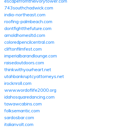
escapefromtheivorytower.com
743southchadwick.com
india-northeast.com
roofing-palmbeach.com
dontfightthefuture.com
arnoldhomesltd.com
coloredpencilcentral.com
cliftonfilmfest.com
imperialbarandlounge.com
raisedoutdoors.com
thinkwithyourheart.net
utahbankruptcyattorneys.net
irocknroll.com
www.wordoflife2000.org
idahosquaredancing.com
tawawcabins.com
folksemantic.com
sardosbar.com
italianvolt.com