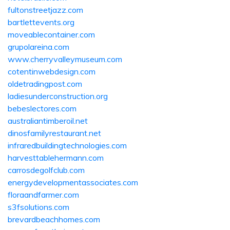
fultonstreetjazz.com
bartlettevents.org
moveablecontainer.com
grupolareina.com
www.cherryvalleymuseum.com
cotentinwebdesign.com
oldetradingpost.com
ladiesunderconstruction.org
bebeslectores.com
australiantimberoil.net
dinosfamilyrestaurant.net
infraredbuildingtechnologies.com
harvesttablehermann.com
carrosdegolfclub.com
energydevelopmentassociates.com
floraandfarmer.com
s3fsolutions.com
brevardbeachhomes.com