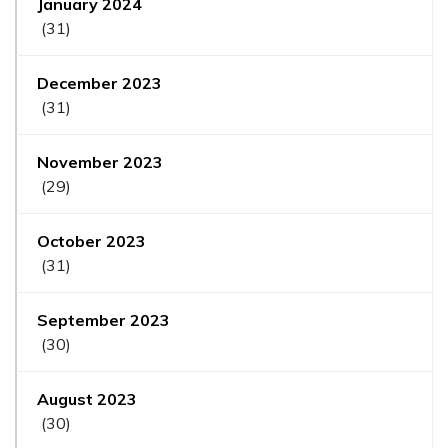
January 2024
(31)
December 2023
(31)
November 2023
(29)
October 2023
(31)
September 2023
(30)
August 2023
(30)