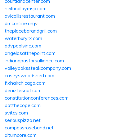
courtlandcenter.com
neilfindlaymsp.com
avicollisrestaurant.com
drcconline.org
v
theplacebarandgrill.com
waterburyrx.com
advpoolsinc.com
angelosatthepoint.com
indianapastorsalliance.com
valleyoakssteakcompany.com
caseyswoodshed.com
fixhairchicago.com
denizliesnaf.com
constitutionconferences.com
patthecope.com
svitcs.com
seriouspizza.net
compassroseband.net
altumcore.com