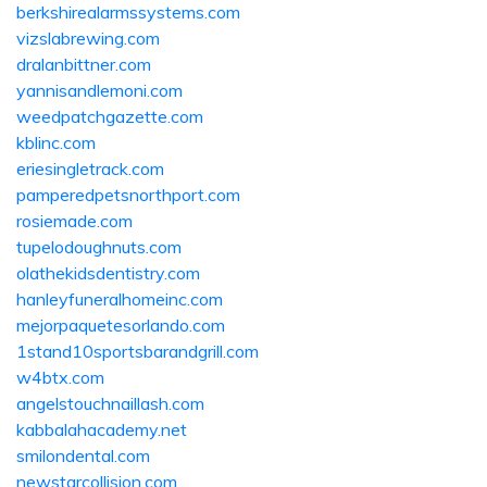
berkshirealarmssystems.com
vizslabrewing.com
dralanbittner.com
yannisandlemoni.com
weedpatchgazette.com
kblinc.com
eriesingletrack.com
pamperedpetsnorthport.com
rosiemade.com
tupelodoughnuts.com
olathekidsdentistry.com
hanleyfuneralhomeinc.com
mejorpaquetesorlando.com
1stand10sportsbarandgrill.com
w4btx.com
angelstouchnaillash.com
kabbalahacademy.net
smilondental.com
newstarcollision.com