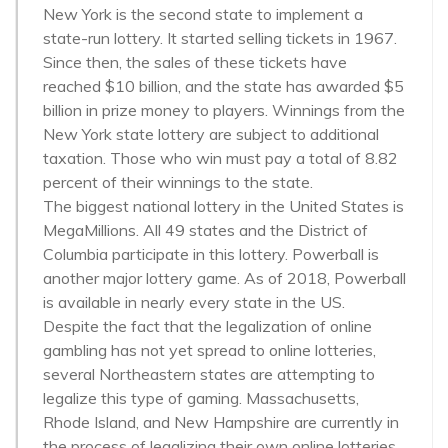
New York is the second state to implement a
state-run lottery. It started selling tickets in 1967.
Since then, the sales of these tickets have
reached $10 billion, and the state has awarded $5
billion in prize money to players. Winnings from the
New York state lottery are subject to additional
taxation. Those who win must pay a total of 8.82
percent of their winnings to the state.
The biggest national lottery in the United States is
MegaMillions. All 49 states and the District of
Columbia participate in this lottery. Powerball is
another major lottery game. As of 2018, Powerball
is available in nearly every state in the US.
Despite the fact that the legalization of online
gambling has not yet spread to online lotteries,
several Northeastern states are attempting to
legalize this type of gaming. Massachusetts,
Rhode Island, and New Hampshire are currently in
the process of legalizing their own online lotteries.