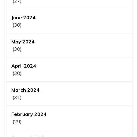
(27)
June 2024
(30)
May 2024
(30)
April 2024
(30)
March 2024
(31)
February 2024
(29)