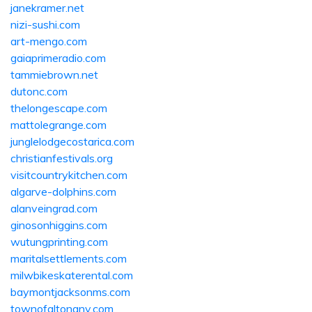
janekramer.net
nizi-sushi.com
art-mengo.com
gaiaprimeradio.com
tammiebrown.net
dutonc.com
thelongescape.com
mattolegrange.com
junglelodgecostarica.com
christianfestivals.org
visitcountrykitchen.com
algarve-dolphins.com
alanveingrad.com
ginosonhiggins.com
wutungprinting.com
maritalsettlements.com
milwbikeskaterental.com
baymontjacksonms.com
townofaltonany.com