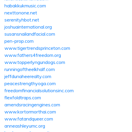
habakkukmusic.com
nexttonone.net
serenityhbot.net
joshuainternational.org
susansnailandfacial.com
pen-prop.com
www.tigertrendsprinceton.com
www.fathers4freedom.org
www.topperlyngundogs.com
runningoftheelkhalf.com
jeffdunaheerealty.com
peacestrengthyoga.com
freedomfinancialsolutionsinc.com
flexfoldtraps.com
amendsracingengines.com
www.kortormorthai.com
www.fatandqueer.com
anneashleyumc.org