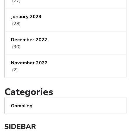
(27)
January 2023
(28)
December 2022
(30)
November 2022
(2)
Categories
Gambling
SIDEBAR