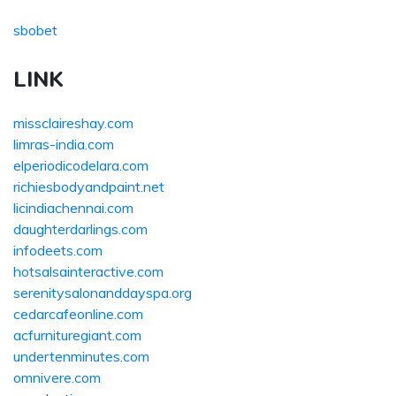
sbobet
LINK
missclaireshay.com
limras-india.com
elperiodicodelara.com
richiesbodyandpaint.net
licindiachennai.com
daughterdarlings.com
infodeets.com
hotsalsainteractive.com
serenitysalonanddayspa.org
cedarcafeonline.com
acfurnituregiant.com
undertenminutes.com
omnivere.com