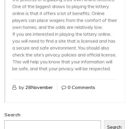
One of the biggest draws to playing the lottery
online is that it offers a lot of benefits. Online
players can place wagers from the comfort of their
own homes, and the odds are relatively low.
If you are interested in playing the lottery online,
you will need to find a site that is licensed and has
a secure and safe environment. You should also
check the site’s privacy policies and official license.
This will help you know that your information will
be safe, and that your privacy will be respected.
by
28November
0 Comments
Search
Search