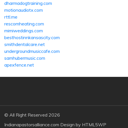
dharmadogtraining.com
motionaudiotx.com
rttl.me
rescomheating.com
mimiweddings.com
besthostinnkansascity.com
smithdentalcare.net
undergroundmusiccafe.com
samhubermusic.com
apexfence.net
© All Right Reserved 2026
Indianapastorsalliance.com Design by
HTML5WP