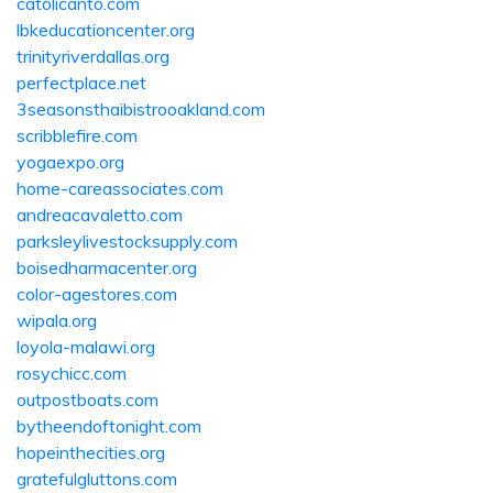
catolicanto.com
lbkeducationcenter.org
trinityriverdallas.org
perfectplace.net
3seasonsthaibistrooakland.com
scribblefire.com
yogaexpo.org
home-careassociates.com
andreacavaletto.com
parksleylivestocksupply.com
boisedharmacenter.org
color-agestores.com
wipala.org
loyola-malawi.org
rosychicc.com
outpostboats.com
bytheendoftonight.com
hopeinthecities.org
gratefulgluttons.com