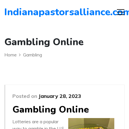
Indianapastorsalliance.co
Gambling Online
Home
Gambling
Posted on
January 28, 2023
Gambling Online
Lotteries are a popular
way to gamble in the U.S.