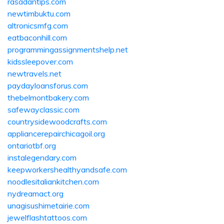
rasadantips.com
newtimbuktu.com
altronicsmfg.com
eatbaconhill.com
programmingassignmentshelp.net
kidssleepover.com
newtravels.net
paydayloansforus.com
thebelmontbakery.com
safewayclassic.com
countrysidewoodcrafts.com
appliancerepairchicagoil.org
ontariotbf.org
instalegendary.com
keepworkershealthyandsafe.com
noodlesitaliankitchen.com
nydreamact.org
unagisushimetairie.com
jewelflashtattoos.com