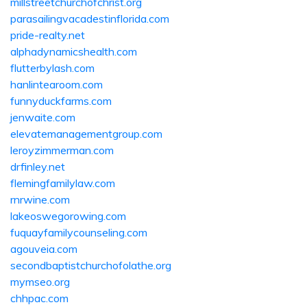
millstreetchurchofchrist.org
parasailingvacadestinflorida.com
pride-realty.net
alphadynamicshealth.com
flutterbylash.com
hanlintearoom.com
funnyduckfarms.com
jenwaite.com
elevatemanagementgroup.com
leroyzimmerman.com
drfinley.net
flemingfamilylaw.com
rnrwine.com
lakeoswegorowing.com
fuquayfamilycounseling.com
agouveia.com
secondbaptistchurchofolathe.org
mymseo.org
chhpac.com