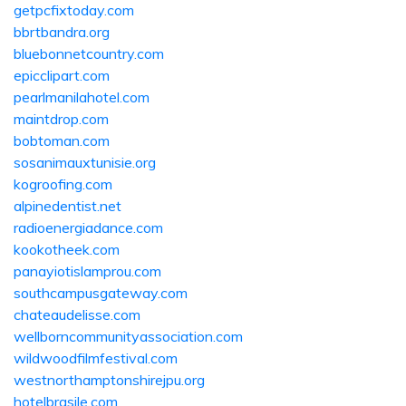
getpcfixtoday.com
bbrtbandra.org
bluebonnetcountry.com
epicclipart.com
pearlmanilahotel.com
maintdrop.com
bobtoman.com
sosanimauxtunisie.org
kogroofing.com
alpinedentist.net
radioenergiadance.com
kookotheek.com
panayiotislamprou.com
southcampusgateway.com
chateaudelisse.com
wellborncommunityassociation.com
wildwoodfilmfestival.com
westnorthamptonshirejpu.org
hotelbrasile.com