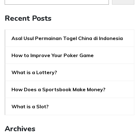
Recent Posts
Asal Usul Permainan Togel China di Indonesia
How to Improve Your Poker Game
What is a Lottery?
How Does a Sportsbook Make Money?
What is a Slot?
Archives