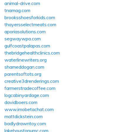
animal-drive.com
tnamag.com
brooksshoesforkids.com
thayersselectmeats.com
aporiasolutions.com
segwaywpa.com
gulfcoastpalapas.com
thebridgehealthclinics.com
waterlinewriters.org
shameddogan.com
parentsoftots.org
creative3drenderings.com
farmerstradecoffee.com
logcabinyardage.com
davidboers.com
www.imobetachat.com
mattdickstein.com
badlydrawntoy.com
lakehoustonumc.com