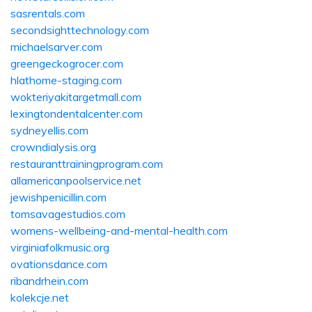
sasrentals.com
secondsighttechnology.com
michaelsarver.com
greengeckogrocer.com
hlathome-staging.com
wokteriyakitargetmall.com
lexingtondentalcenter.com
sydneyellis.com
crowndialysis.org
restauranttrainingprogram.com
allamericanpoolservice.net
jewishpenicillin.com
tomsavagestudios.com
womens-wellbeing-and-mental-health.com
virginiafolkmusic.org
ovationsdance.com
ribandrhein.com
kolekcje.net