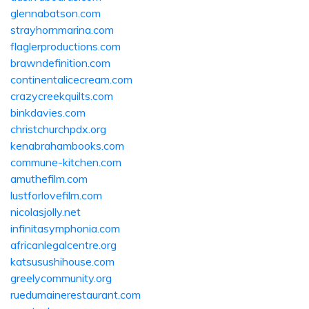
glennabatson.com
strayhornmarina.com
flaglerproductions.com
brawndefinition.com
continentalicecream.com
crazycreekquilts.com
binkdavies.com
christchurchpdx.org
kenabrahambooks.com
commune-kitchen.com
amuthefilm.com
lustforlovefilm.com
nicolasjolly.net
infinitasymphonia.com
africanlegalcentre.org
katsusushihouse.com
greelycommunity.org
ruedumainerestaurant.com