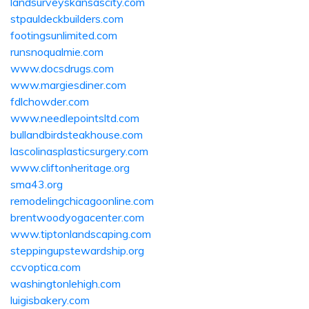
landsurveyskansascity.com
stpauldeckbuilders.com
footingsunlimited.com
runsnoqualmie.com
www.docsdrugs.com
www.margiesdiner.com
fdlchowder.com
www.needlepointsltd.com
bullandbirdsteakhouse.com
lascolinasplasticsurgery.com
www.cliftonheritage.org
sma43.org
remodelingchicagoonline.com
brentwoodyogacenter.com
www.tiptonlandscaping.com
steppingupstewardship.org
ccvoptica.com
washingtonlehigh.com
luigisbakery.com