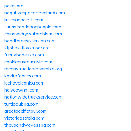
pglax.org
negativespacecleveland.com
liuteriapaoletti.com
sunriseandgoodpeople.com
chinesedrywallproblem.com
bendthreesistersinn.com
stjohns-flossmoor.org
funnyboneusa.com
cookiedustermusic.com
reconstructionensemble.org
kavitafabrics.com
luchavolcanica.com
holycownm.com
nationwidetruckservice.com
turtleclubpg.com
greatpacifictour.com
victoriaestrella.com
thousandwavesspa.com