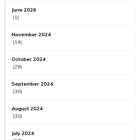
June 2026
(1)
November 2024
(14)
October 2024
(29)
September 2024
(30)
August 2024
(30)
July 2024