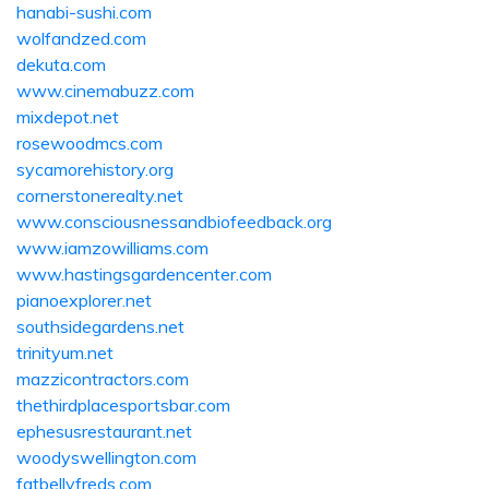
hanabi-sushi.com
wolfandzed.com
dekuta.com
www.cinemabuzz.com
mixdepot.net
rosewoodmcs.com
sycamorehistory.org
cornerstonerealty.net
www.consciousnessandbiofeedback.org
www.iamzowilliams.com
www.hastingsgardencenter.com
pianoexplorer.net
southsidegardens.net
trinityum.net
mazzicontractors.com
thethirdplacesportsbar.com
ephesusrestaurant.net
woodyswellington.com
fatbellyfreds.com