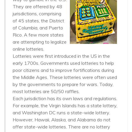
They are offered by 48
jurisdictions, comprising
of 45 states, the District
of Columbia, and Puerto
Rico. A few more states
are attempting to legalize
online lotteries.
Lotteries were first introduced in the US in the
early 1700s. Governments used lotteries to help
poor citizens and to improve fortifications during
the Middle Ages. These lotteries were often used
by the governments to prepare for wars. Today,
most lotteries are 50/50 raffles.
Each jurisdiction has its own laws and regulations.
For example, the Virgin Islands has a state lottery,
and Washington DC runs a state-wide lottery.
However, Hawaii, Alaska, and Alabama do not
offer state-wide lotteries. There are no lottery