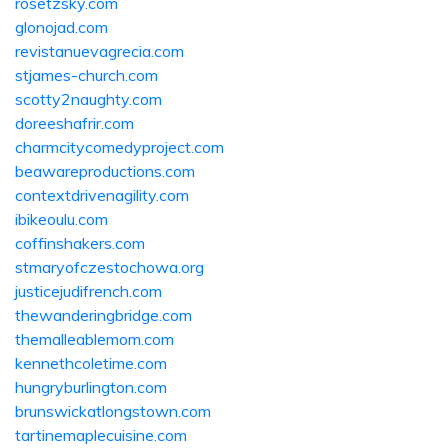
rosetzsky.com
glonojad.com
revistanuevagrecia.com
stjames-church.com
scotty2naughty.com
doreeshafrir.com
charmcitycomedyproject.com
beawareproductions.com
contextdrivenagility.com
ibikeoulu.com
coffinshakers.com
stmaryofczestochowa.org
justicejudifrench.com
thewanderingbridge.com
themalleablemom.com
kennethcoletime.com
hungryburlington.com
brunswickatlongstown.com
tartinemaplecuisine.com