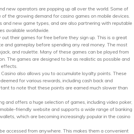
and new operators are popping up all over the world. Some of
of the growing demand for casino games on mobile devices.
es and new game types, and are also partnering with reputable
es available worldwide.
 out their games for free before they sign up. This is a great
ace and gameplay before spending any real money. The most
ckjack, and roulette. Many of these games can be played from
n. The games are designed to be as realistic as possible and
 effects.
 Casino also allows you to accumulate loyalty points. These
deemed for various rewards, including cash back and
rtant to note that these points are earned much slower than
 and offers a huge selection of games, including video poker,
a mobile-friendly website and supports a wide range of banking
wallets, which are becoming increasingly popular in the casino
can be accessed from anywhere. This makes them a convenient