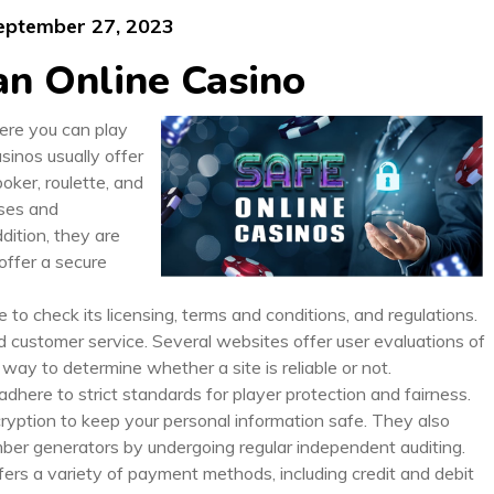
eptember 27, 2023
n Online Casino
here you can play
inos usually offer
oker, roulette, and
uses and
dition, they are
offer a secure
to check its licensing, terms and conditions, and regulations.
nd customer service. Several websites offer user evaluations of
 way to determine whether a site is reliable or not.
dhere to strict standards for player protection and fairness.
ryption to keep your personal information safe. They also
mber generators by undergoing regular independent auditing.
ffers a variety of payment methods, including credit and debit