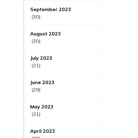
September 2023
(30)
August 2023
(30)
July 2023
(31)
June 2023
(29)
May 2023
(31)
April 2023