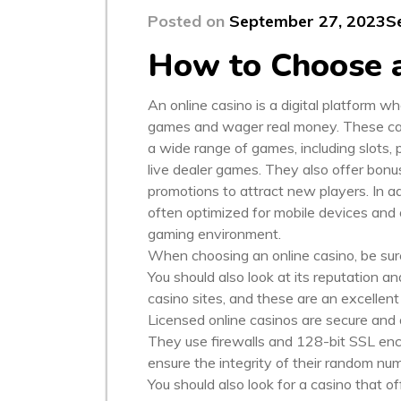
Posted on
September 27, 2023
S
How to Choose a
An online casino is a digital platform w
games and wager real money. These cas
a wide range of games, including slots, p
live dealer games. They also offer bon
promotions to attract new players. In ad
often optimized for mobile devices and 
gaming environment.
When choosing an online casino, be sure 
You should also look at its reputation a
casino sites, and these are an excellent
Licensed online casinos are secure and a
They use firewalls and 128-bit SSL enc
ensure the integrity of their random nu
You should also look for a casino that o