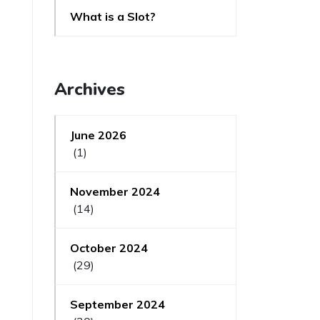
What is a Slot?
Archives
June 2026
(1)
November 2024
(14)
October 2024
(29)
September 2024