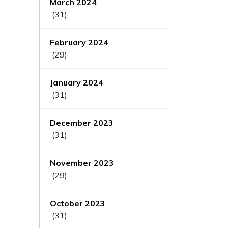
March 2024
(31)
February 2024
(29)
January 2024
(31)
December 2023
(31)
November 2023
(29)
October 2023
(31)