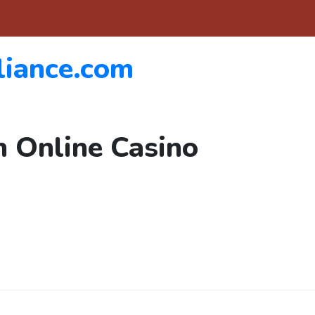
liance.com
 Online Casino