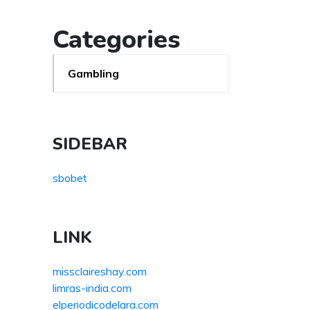
Categories
Gambling
SIDEBAR
sbobet
LINK
missclaireshay.com
limras-india.com
elperiodicodelara.com