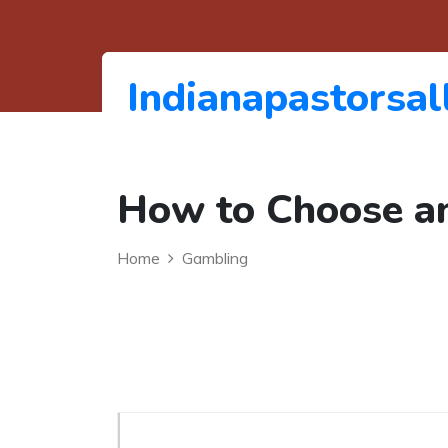
Indianapastorsal
How to Choose an
Home
Gambling