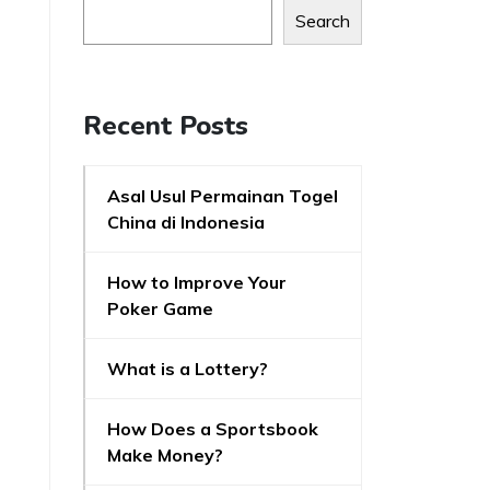
Search
Recent Posts
Asal Usul Permainan Togel
China di Indonesia
How to Improve Your
Poker Game
What is a Lottery?
How Does a Sportsbook
Make Money?