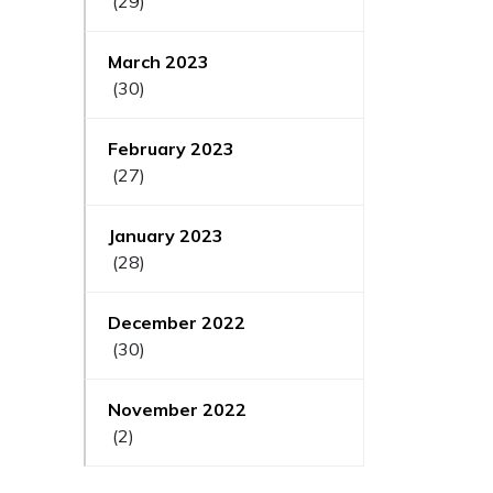
(29)
March 2023
(30)
February 2023
(27)
January 2023
(28)
December 2022
(30)
November 2022
(2)