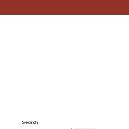
Search