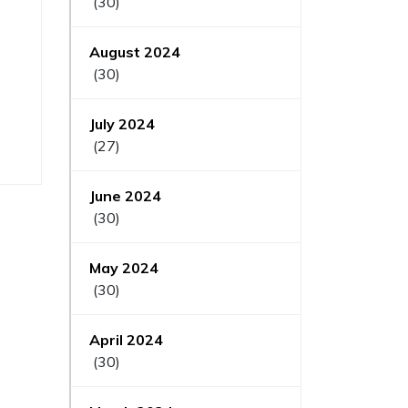
(30)
August 2024
(30)
July 2024
(27)
June 2024
(30)
May 2024
(30)
April 2024
(30)