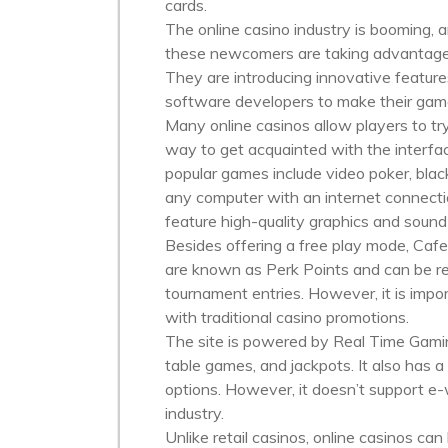
cards.
The online casino industry is booming, 
these newcomers are taking advantage 
They are introducing innovative featur
software developers to make their gam
Many online casinos allow players to try
way to get acquainted with the interf
popular games include video poker, bla
any computer with an internet connectio
feature high-quality graphics and sound
Besides offering a free play mode, Cafe
are known as Perk Points and can be re
tournament entries. However, it is impo
with traditional casino promotions.
The site is powered by Real Time Gaming
table games, and jackpots. It also has 
options. However, it doesn’t support e-
industry.
Unlike retail casinos, online casinos 