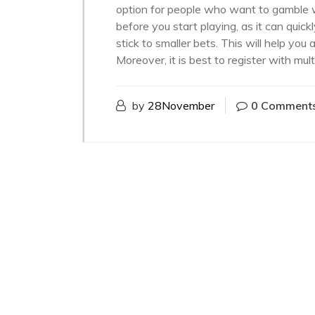
option for people who want to gamble wh
before you start playing, as it can quick
stick to smaller bets. This will help you
Moreover, it is best to register with mu
by
28November
0 Comment