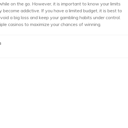
ile on the go. However, it is important to know your limits
ly become addictive. If you have a limited budget, it is best to
 avoid a big loss and keep your gambling habits under control.
ltiple casinos to maximize your chances of winning.
s