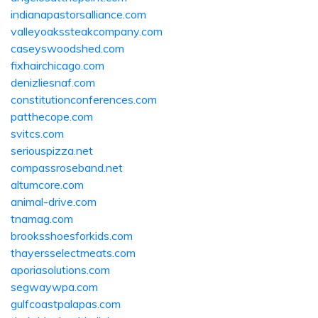
indianapastorsalliance.com
valleyoakssteakcompany.com
caseyswoodshed.com
fixhairchicago.com
denizliesnaf.com
constitutionconferences.com
patthecope.com
svitcs.com
seriouspizza.net
compassroseband.net
altumcore.com
animal-drive.com
tnamag.com
brooksshoesforkids.com
thayersselectmeats.com
aporiasolutions.com
segwaywpa.com
gulfcoastpalapas.com