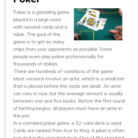
Poker is a gambling game
played in a large room
with several cards and a
table. The goal of the
game is to get as many
chips from your opponents as possible. Some
people even play poker professionally for
thousands of dollars.
There are hundreds of variations of the game.
Most versions involve an ante, which is a small bet
that is placed before the cards are dealt. An ante
can vary in size, but the average amount is usually
between one and five bucks. Before the first round
of betting begins, all players must have an ante in
the pot.
In a standard poker game, a 52-card deck is used.
Cards are ranked from Ace to King. A joker is often
included in the standard deck. One of the standard