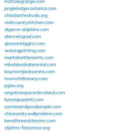
mattolegrange.com
junglelodgecostarica.com
christianfestivals.org
visitcountrykitchen.com
algarve-dolphins.com
alanveingrad.com
ginosonhiggins.com
wutungprinting.com
maritalsettlements.com
milwbikeskaterental.com
baymontjacksonms.com
townofaltonany.com
pglax.org
negativespacecleveland.com
liuteriapaoletti.com
sunriseandgoodpeople.com
chinesedrywallproblem.com
bendthreesistersinn.com
stjohns-flossmoor.org