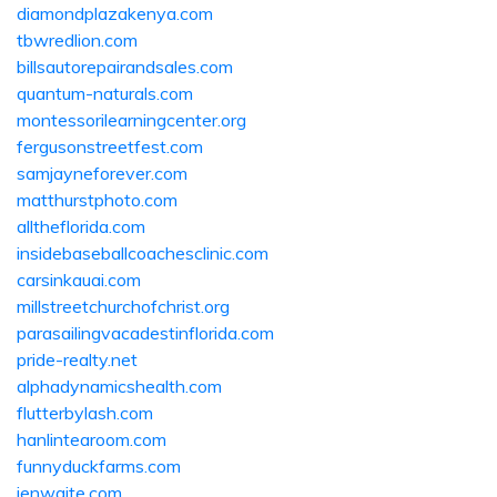
diamondplazakenya.com
tbwredlion.com
billsautorepairandsales.com
quantum-naturals.com
montessorilearningcenter.org
fergusonstreetfest.com
samjayneforever.com
matthurstphoto.com
alltheflorida.com
insidebaseballcoachesclinic.com
carsinkauai.com
millstreetchurchofchrist.org
parasailingvacadestinflorida.com
pride-realty.net
alphadynamicshealth.com
flutterbylash.com
hanlintearoom.com
funnyduckfarms.com
jenwaite.com