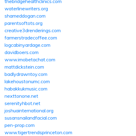
thebridgehealthclinics.com
waterlinewriters.org
shameddogan.com
parentsoftots.org
creative3drenderings.com
farmerstradecoffee.com
logcabinyardage.com
davidboers.com
www.imobetachat.com
mattdickstein.com
badlydrawntoy.com
lakehoustonumc.com
habakkukmusic.com
nexttonone.net
serenityhbot.net
joshuainternational.org
susansnailandfacial.com
pen-prop.com
www.tigertrendsprinceton.com