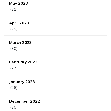
May 2023
(31)
April 2023
(29)
March 2023
(30)
February 2023
(27)
January 2023
(28)
December 2022
(30)