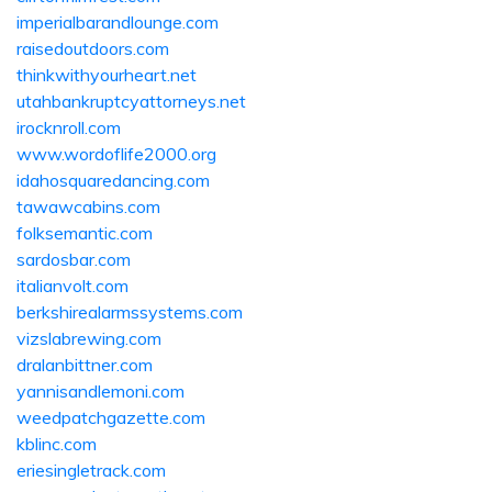
imperialbarandlounge.com
raisedoutdoors.com
thinkwithyourheart.net
utahbankruptcyattorneys.net
irocknroll.com
www.wordoflife2000.org
idahosquaredancing.com
tawawcabins.com
folksemantic.com
sardosbar.com
italianvolt.com
berkshirealarmssystems.com
vizslabrewing.com
dralanbittner.com
yannisandlemoni.com
weedpatchgazette.com
kblinc.com
eriesingletrack.com