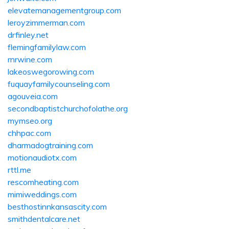
elevatemanagementgroup.com
leroyzimmerman.com
drfinley.net
flemingfamilylaw.com
rnrwine.com
lakeoswegorowing.com
fuquayfamilycounseling.com
agouveia.com
secondbaptistchurchofolathe.org
mymseo.org
chhpac.com
dharmadogtraining.com
motionaudiotx.com
rttl.me
rescomheating.com
mimiweddings.com
besthostinnkansascity.com
smithdentalcare.net