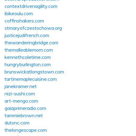
contextdrivenagility.com
ibikeoulu.com
coffinshakers.com
stmaryofczestochowa.org
justicejudifrench.com
thewanderingbridge.com
themalleablemom.com
kennethcoletime.com
hungryburlington.com
brunswickatlongstown.com
tartinemaplecuisine.com
janekramer.net
nizi-sushi.com
art-mengo.com
gaiaprimeradio.com
tammiebrown.net
dutonc.com
thelongescape.com