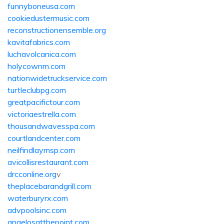
funnyboneusa.com
cookiedustermusic.com
reconstructionensemble.org
kavitafabrics.com
luchavolcanica.com
holycownm.com
nationwidetruckservice.com
turtleclubpg.com
greatpacifictour.com
victoriaestrella.com
thousandwavesspa.com
courtlandcenter.com
neilfindlaymsp.com
avicollisrestaurant.com
drcconline.org
v
theplacebarandgrill.com
waterburyrx.com
advpoolsinc.com
angelosatthepoint.com