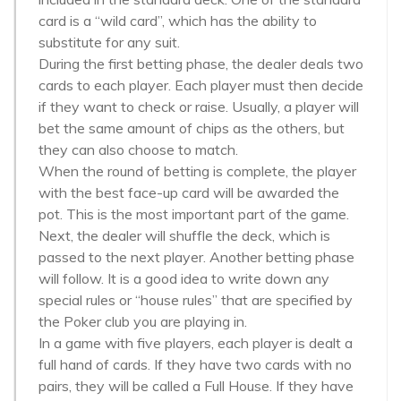
card is a “wild card”, which has the ability to
substitute for any suit.
During the first betting phase, the dealer deals two
cards to each player. Each player must then decide
if they want to check or raise. Usually, a player will
bet the same amount of chips as the others, but
they can also choose to match.
When the round of betting is complete, the player
with the best face-up card will be awarded the
pot. This is the most important part of the game.
Next, the dealer will shuffle the deck, which is
passed to the next player. Another betting phase
will follow. It is a good idea to write down any
special rules or “house rules” that are specified by
the Poker club you are playing in.
In a game with five players, each player is dealt a
full hand of cards. If they have two cards with no
pairs, they will be called a Full House. If they have