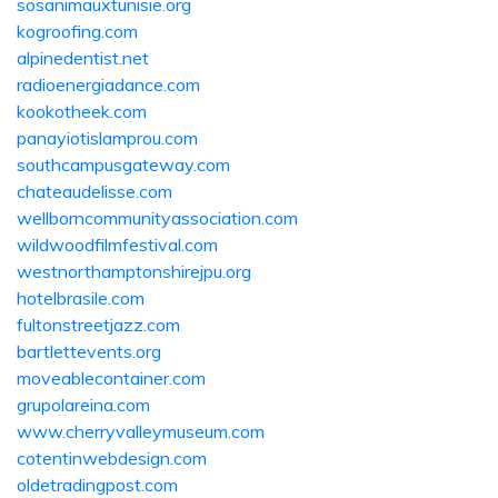
sosanimauxtunisie.org
kogroofing.com
alpinedentist.net
radioenergiadance.com
kookotheek.com
panayiotislamprou.com
southcampusgateway.com
chateaudelisse.com
wellborncommunityassociation.com
wildwoodfilmfestival.com
westnorthamptonshirejpu.org
hotelbrasile.com
fultonstreetjazz.com
bartlettevents.org
moveablecontainer.com
grupolareina.com
www.cherryvalleymuseum.com
cotentinwebdesign.com
oldetradingpost.com