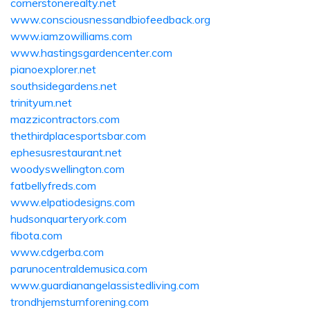
cornerstonerealty.net
www.consciousnessandbiofeedback.org
www.iamzowilliams.com
www.hastingsgardencenter.com
pianoexplorer.net
southsidegardens.net
trinityum.net
mazzicontractors.com
thethirdplacesportsbar.com
ephesusrestaurant.net
woodyswellington.com
fatbellyfreds.com
www.elpatiodesigns.com
hudsonquarteryork.com
fibota.com
www.cdgerba.com
parunocentraldemusica.com
www.guardianangelassistedliving.com
trondhjemsturnforening.com