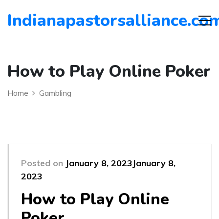
Indianapastorsalliance.co
How to Play Online Poker
Home
Gambling
Posted on
January 8, 2023
January 8,
2023
How to Play Online
Poker