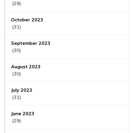
(29)
October 2023
(31)
September 2023
(30)
August 2023
(30)
July 2023
(31)
June 2023
(29)