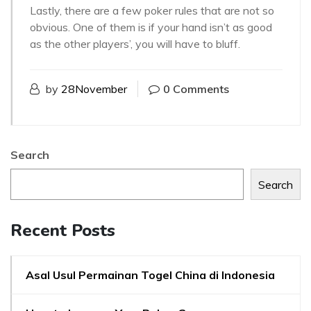
Lastly, there are a few poker rules that are not so
obvious. One of them is if your hand isn’t as good
as the other players’, you will have to bluff.
by
28November
0 Comments
Search
Search
Recent Posts
Asal Usul Permainan Togel China di Indonesia