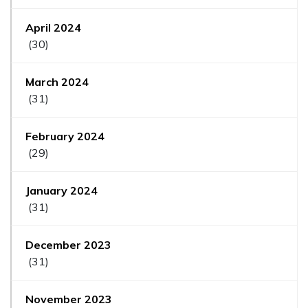
April 2024
(30)
March 2024
(31)
February 2024
(29)
January 2024
(31)
December 2023
(31)
November 2023