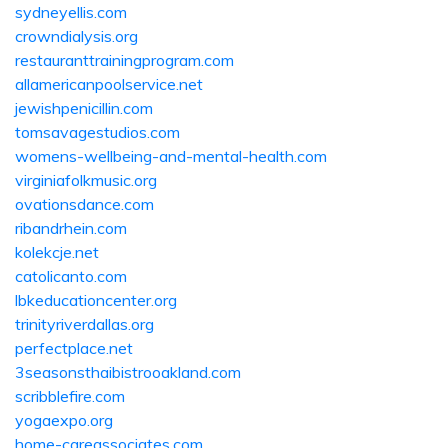
sydneyellis.com
crowndialysis.org
restauranttrainingprogram.com
allamericanpoolservice.net
jewishpenicillin.com
tomsavagestudios.com
womens-wellbeing-and-mental-health.com
virginiafolkmusic.org
ovationsdance.com
ribandrhein.com
kolekcje.net
catolicanto.com
lbkeducationcenter.org
trinityriverdallas.org
perfectplace.net
3seasonsthaibistrooakland.com
scribblefire.com
yogaexpo.org
home-careassociates.com