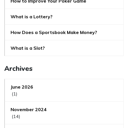
How to Improve Your Poker Game
What is a Lottery?
How Does a Sportsbook Make Money?
What is a Slot?
Archives
June 2026
(1)
November 2024
(14)