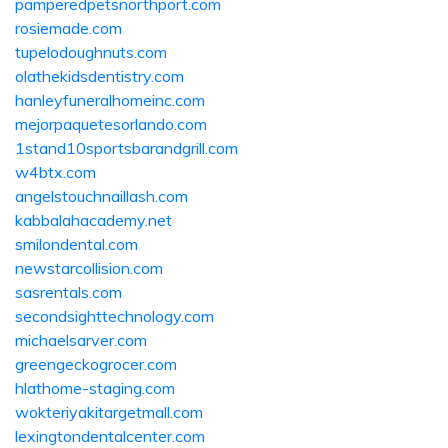
pamperedpetsnorthport.com
rosiemade.com
tupelodoughnuts.com
olathekidsdentistry.com
hanleyfuneralhomeinc.com
mejorpaquetesorlando.com
1stand10sportsbarandgrill.com
w4btx.com
angelstouchnaillash.com
kabbalahacademy.net
smilondental.com
newstarcollision.com
sasrentals.com
secondsighttechnology.com
michaelsarver.com
greengeckogrocer.com
hlathome-staging.com
wokteriyakitargetmall.com
lexingtondentalcenter.com