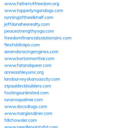
www.fathers4freedom.org
www.topperlyngundogs.com
runningoftheelkhalf.com
jeffdunaheerealty.com
peacestrengthyoga.com
freedomfinancialsolutionsinc.com
flexfoldtraps.com
amendsracingengines.com
www.kortormorthai.com
www.fatandqueer.com
anneashleyumc.org
landsurveyskansascity.com
stpauldeckbuilders.com
footingsunlimited.com
runsnoqualmie.com
www.docsdrugs.com
www.margiesdiner.com
fdlchowder.com
www.needlepointsltd.com