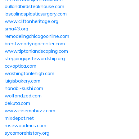
bullandbirdsteakhouse.com
lascolinasplasticsurgery.com
www.cliftonheritage.org
sma43.org
remodelingchicagoonline.com
brentwoodyogacenter.com
www.tiptonlandscaping.com
steppingupstewardship.org
ccvoptica.com
washingtonlehigh.com
luigisbakery.com
hanabi-sushi.com
wolfandzed.com
dekuta.com
www.cinemabuzz.com
mixdepot.net
rosewoodmcs.com
sycamorehistory.org