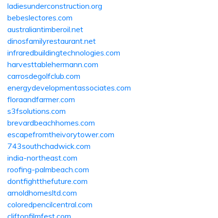
ladiesunderconstruction.org
bebeslectores.com
australiantimberoil.net
dinosfamilyrestaurant.net
infraredbuildingtechnologies.com
harvesttablehermann.com
carrosdegolfclub.com
energydevelopmentassociates.com
floraandfarmer.com
s3fsolutions.com
brevardbeachhomes.com
escapefromtheivorytower.com
743southchadwick.com
india-northeast.com
roofing-palmbeach.com
dontfightthefuture.com
arnoldhomesltd.com
coloredpencilcentral.com
cliftonfilmfest.com