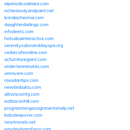
elperiodicodelara.com
richiesbodyandpaint.net
licindiachennai.com
daughterdarlings.com
infodeets.com
hotsalsainteractive.com
serenitysalonanddayspa.org
cedarcafeonline.com
acfurnituregiant.com
undertenminutes.com
omnivere.com
rasadantips.com
newtimbuktu.com
altronicsmfg.com
eatbaconhill.com
programmingassignmentshelp.net
kidssleepover.com
newtravels.net
paydayloansforus.com