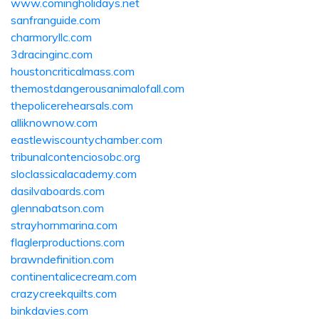
www.comingholidays.net
sanfranguide.com
charmoryllc.com
3dracinginc.com
houstoncriticalmass.com
themostdangerousanimalofall.com
thepolicerehearsals.com
alliknownow.com
eastlewiscountychamber.com
tribunalcontenciosobc.org
sloclassicalacademy.com
dasilvaboards.com
glennabatson.com
strayhornmarina.com
flaglerproductions.com
brawndefinition.com
continentalicecream.com
crazycreekquilts.com
binkdavies.com