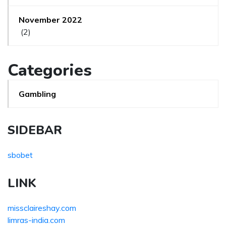
November 2022
(2)
Categories
Gambling
SIDEBAR
sbobet
LINK
missclaireshay.com
limras-india.com