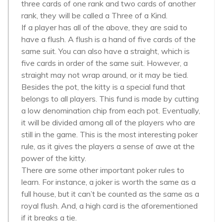
three cards of one rank and two cards of another
rank, they will be called a Three of a Kind.
If a player has all of the above, they are said to
have a flush. A flush is a hand of five cards of the
same suit. You can also have a straight, which is
five cards in order of the same suit. However, a
straight may not wrap around, or it may be tied.
Besides the pot, the kitty is a special fund that
belongs to all players. This fund is made by cutting
a low denomination chip from each pot. Eventually,
it will be divided among all of the players who are
still in the game. This is the most interesting poker
rule, as it gives the players a sense of awe at the
power of the kitty.
There are some other important poker rules to
learn. For instance, a joker is worth the same as a
full house, but it can’t be counted as the same as a
royal flush. And, a high card is the aforementioned
if it breaks a tie.