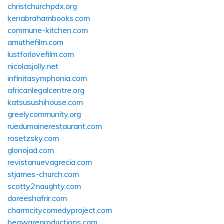
christchurchpdx.org
kenabrahambooks.com
commune-kitchen.com
amuthefilm.com
lustforlovefilm.com
nicolasjolly.net
infinitasymphonia.com
africanlegalcentre.org
katsusushihouse.com
greelycommunity.org
ruedumainerestaurant.com
rosetzsky.com
glonojad.com
revistanuevagrecia.com
stjames-church.com
scotty2naughty.com
doreeshafrir.com
charmcitycomedyproject.com
beawareproductions.com