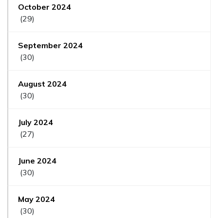
October 2024
(29)
September 2024
(30)
August 2024
(30)
July 2024
(27)
June 2024
(30)
May 2024
(30)