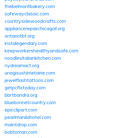
thebelmontbakery.com
safewayclassic.com
countrysidewoodcrafts.com
appliancerepairchicagoil.org
ontariotbf.org
instalegendary.com
keepworkershealthyandsafe.com
noodlesitaliankitchen.com
nydreamact.org
unagisushimetairie.com
jewelflashtattoos.com
getpcfixtoday.com
bbrtbandra.org
bluebonnetcountry.com
epicclipart.com
pearlmanilahotel.com
maintdrop.com
bobtoman.com