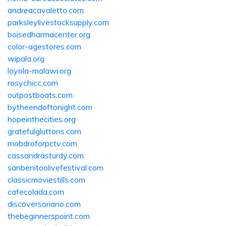
andreacavaletto.com
parksleylivestocksupply.com
boisedharmacenter.org
color-agestores.com
wipala.org
loyola-malawi.org
rosychicc.com
outpostboats.com
bytheendoftonight.com
hopeinthecities.org
gratefulgluttons.com
mobdroforpctv.com
cassandrasturdy.com
sanbenitoolivefestival.com
classicmoviestills.com
cafecolada.com
discoversoriano.com
thebeginnerspoint.com