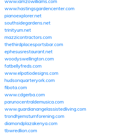
www.iamzowilliams.com
www.hastingsgardencenter.com
pianoexplorer.net
southsidegardens.net
trinityum.net
mazzicontractors.com
thethirdplacesportsbar.com
ephesusrestaurant.net
woodyswellington.com
fatbellyfreds.com
www.elpatiodesigns.com
hudsonquarteryork.com
fibota.com
www.cdgerba.com
parunocentraldemusica.com
www.guardianangelassistedliving.com
trondhjemsturnforening.com
diamondplazakenya.com
tbwredlion.com