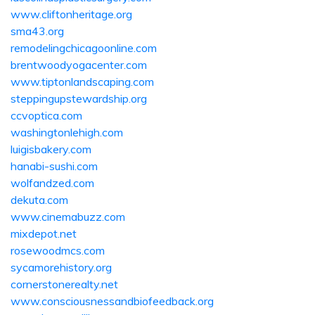
www.cliftonheritage.org
sma43.org
remodelingchicagoonline.com
brentwoodyogacenter.com
www.tiptonlandscaping.com
steppingupstewardship.org
ccvoptica.com
washingtonlehigh.com
luigisbakery.com
hanabi-sushi.com
wolfandzed.com
dekuta.com
www.cinemabuzz.com
mixdepot.net
rosewoodmcs.com
sycamorehistory.org
cornerstonerealty.net
www.consciousnessandbiofeedback.org