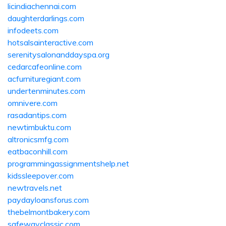
licindiachennai.com
daughterdarlings.com
infodeets.com
hotsalsainteractive.com
serenitysalonanddayspa.org
cedarcafeonline.com
acfurnituregiant.com
undertenminutes.com
omnivere.com
rasadantips.com
newtimbuktu.com
altronicsmfg.com
eatbaconhill.com
programmingassignmentshelp.net
kidssleepover.com
newtravels.net
paydayloansforus.com
thebelmontbakery.com
safewayclassic.com