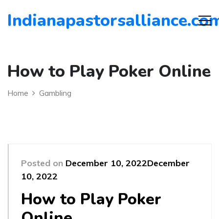
Indianapastorsalliance.co
How to Play Poker Online
Home
Gambling
Posted on
December 10, 2022
December
10, 2022
How to Play Poker
Online