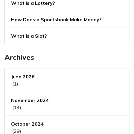
What is a Lottery?
How Does a Sportsbook Make Money?
What is a Slot?
Archives
June 2026
(1)
November 2024
(14)
October 2024
(29)