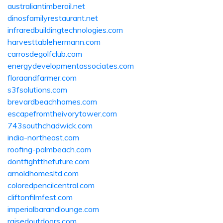
australiantimberoil.net
dinosfamilyrestaurant.net
infraredbuildingtechnologies.com
harvesttablehermann.com
carrosdegolfclub.com
energydevelopmentassociates.com
floraandfarmer.com
s3fsolutions.com
brevardbeachhomes.com
escapefromtheivorytower.com
743southchadwick.com
india-northeast.com
roofing-palmbeach.com
dontfightthefuture.com
arnoldhomesltd.com
coloredpencilcentral.com
cliftonfilmfest.com
imperialbarandlounge.com
raisedoutdoors.com