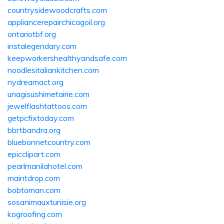
countrysidewoodcrafts.com
appliancerepairchicagoil.org
ontariotbf.org
instalegendary.com
keepworkershealthyandsafe.com
noodlesitaliankitchen.com
nydreamact.org
unagisushimetairie.com
jewelflashtattoos.com
getpcfixtoday.com
bbrtbandra.org
bluebonnetcountry.com
epicclipart.com
pearlmanilahotel.com
maintdrop.com
bobtoman.com
sosanimauxtunisie.org
kogroofing.com