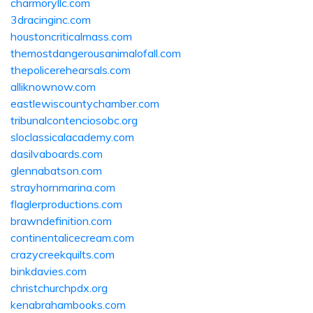
charmoryllc.com
3dracinginc.com
houstoncriticalmass.com
themostdangerousanimalofall.com
thepolicerehearsals.com
alliknownow.com
eastlewiscountychamber.com
tribunalcontenciosobc.org
sloclassicalacademy.com
dasilvaboards.com
glennabatson.com
strayhornmarina.com
flaglerproductions.com
brawndefinition.com
continentalicecream.com
crazycreekquilts.com
binkdavies.com
christchurchpdx.org
kenabrahambooks.com