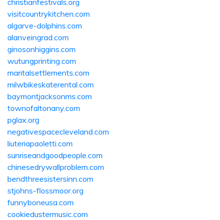
christianfestivals.org
visitcountrykitchen.com
algarve-dolphins.com
alanveingrad.com
ginosonhiggins.com
wutungprinting.com
maritalsettlements.com
milwbikeskaterental.com
baymontjacksonms.com
townofaltonany.com
pglax.org
negativespacecleveland.com
liuteriapaoletti.com
sunriseandgoodpeople.com
chinesedrywallproblem.com
bendthreesistersinn.com
stjohns-flossmoor.org
funnyboneusa.com
cookiedustermusic.com