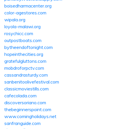
boisedharmacenter.org
color-agestores.com
wipala.org
loyola-malawi.org
rosychicc.com
outpostboats.com
bytheendoftonight.com
hopeinthecities.org
gratefulgluttons.com
mobdroforpctv.com
cassandrasturdy.com
sanbenitoolivefestival.com
classicmoviestills.com
cafecolada.com
discoversoriano.com
thebeginnerspoint.com
www.comingholidays.net
sanfranguide.com