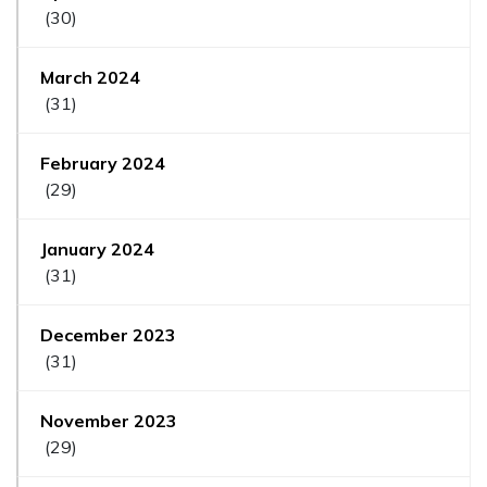
(30)
March 2024
(31)
February 2024
(29)
January 2024
(31)
December 2023
(31)
November 2023
(29)