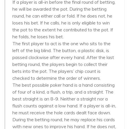
If a player is all-in before the final round of betting,
he will be awarded the pot. During the betting
round, he can either call or fold. If he does not, he
loses his bet. If he calls, he is only eligible to win
the pot to the extent he contributed to the pot. If
he folds, he loses his bet.
The first player to act is the one who sits to the
left of the big blind. The button, a plastic disk, is
passed clockwise after every hand. After the last
betting round, the players begin to collect their
bets into the pot. The players’ chip count is
checked to determine the order of winners.
The best possible poker hand is a hand consisting
of four of a kind, a flush, a trip, and a straight. The
best straight is an 8-9. Neither a straight nor a
flush counts against a low hand. If a player is all-in,
he must receive the hole cards dealt face down.
During the betting round, he may replace his cards
with new ones to improve his hand. If he does not,