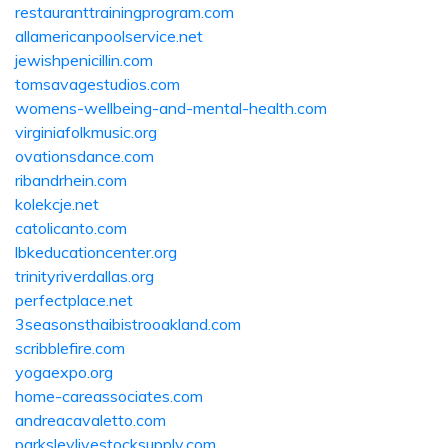
restauranttrainingprogram.com
allamericanpoolservice.net
jewishpenicillin.com
tomsavagestudios.com
womens-wellbeing-and-mental-health.com
virginiafolkmusic.org
ovationsdance.com
ribandrhein.com
kolekcje.net
catolicanto.com
lbkeducationcenter.org
trinityriverdallas.org
perfectplace.net
3seasonsthaibistrooakland.com
scribblefire.com
yogaexpo.org
home-careassociates.com
andreacavaletto.com
parksleylivestocksupply.com