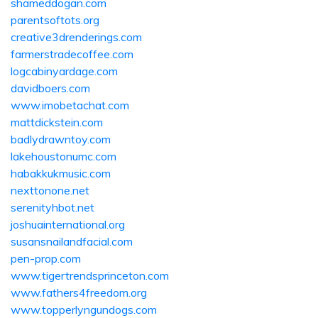
shameddogan.com
parentsoftots.org
creative3drenderings.com
farmerstradecoffee.com
logcabinyardage.com
davidboers.com
www.imobetachat.com
mattdickstein.com
badlydrawntoy.com
lakehoustonumc.com
habakkukmusic.com
nexttonone.net
serenityhbot.net
joshuainternational.org
susansnailandfacial.com
pen-prop.com
www.tigertrendsprinceton.com
www.fathers4freedom.org
www.topperlyngundogs.com