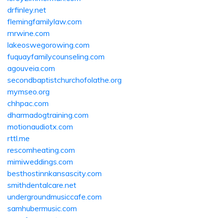
drfinley.net
flemingfamilylaw.com
rnrwine.com
lakeoswegorowing.com
fuquayfamilycounseling.com
agouveia.com
secondbaptistchurchofolathe.org
mymseo.org
chhpac.com
dharmadogtraining.com
motionaudiotx.com
rttl.me
rescomheating.com
mimiweddings.com
besthostinnkansascity.com
smithdentalcare.net
undergroundmusiccafe.com
samhubermusic.com