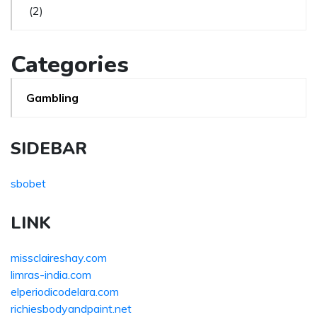
(2)
Categories
Gambling
SIDEBAR
sbobet
LINK
missclaireshay.com
limras-india.com
elperiodicodelara.com
richiesbodyandpaint.net