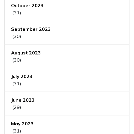
October 2023
(31)
September 2023
(30)
August 2023
(30)
July 2023
(31)
June 2023
(29)
May 2023
(31)