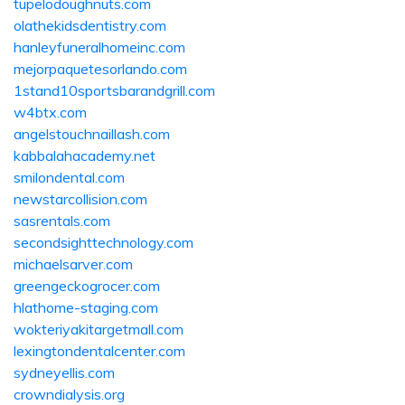
tupelodoughnuts.com
olathekidsdentistry.com
hanleyfuneralhomeinc.com
mejorpaquetesorlando.com
1stand10sportsbarandgrill.com
w4btx.com
angelstouchnaillash.com
kabbalahacademy.net
smilondental.com
newstarcollision.com
sasrentals.com
secondsighttechnology.com
michaelsarver.com
greengeckogrocer.com
hlathome-staging.com
wokteriyakitargetmall.com
lexingtondentalcenter.com
sydneyellis.com
crowndialysis.org