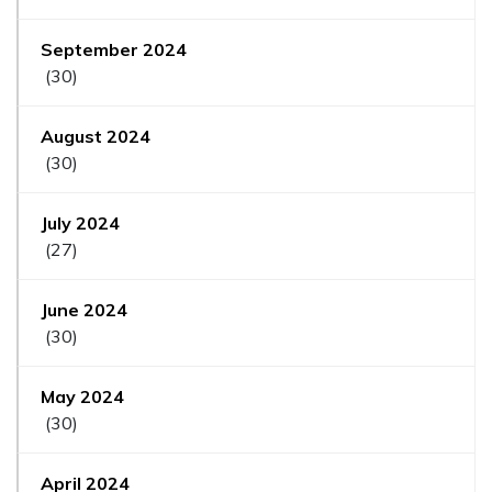
September 2024
(30)
August 2024
(30)
July 2024
(27)
June 2024
(30)
May 2024
(30)
April 2024