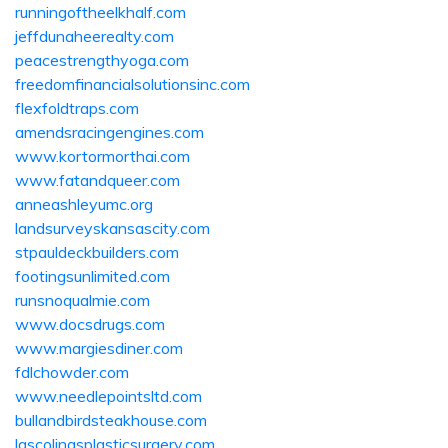
runningoftheelkhalf.com
jeffdunaheerealty.com
peacestrengthyoga.com
freedomfinancialsolutionsinc.com
flexfoldtraps.com
amendsracingengines.com
www.kortormorthai.com
www.fatandqueer.com
anneashleyumc.org
landsurveyskansascity.com
stpauldeckbuilders.com
footingsunlimited.com
runsnoqualmie.com
www.docsdrugs.com
www.margiesdiner.com
fdlchowder.com
www.needlepointsltd.com
bullandbirdsteakhouse.com
lascolinasplasticsurgery.com