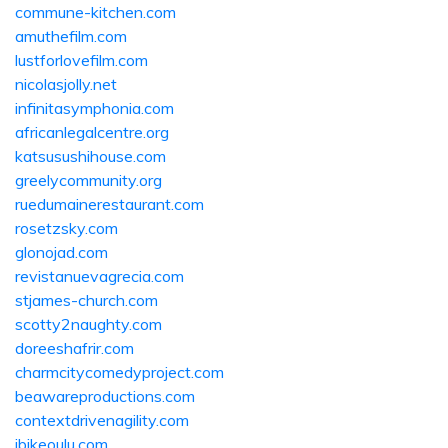
commune-kitchen.com
amuthefilm.com
lustforlovefilm.com
nicolasjolly.net
infinitasymphonia.com
africanlegalcentre.org
katsusushihouse.com
greelycommunity.org
ruedumainerestaurant.com
rosetzsky.com
glonojad.com
revistanuevagrecia.com
stjames-church.com
scotty2naughty.com
doreeshafrir.com
charmcitycomedyproject.com
beawareproductions.com
contextdrivenagility.com
ibikeoulu.com