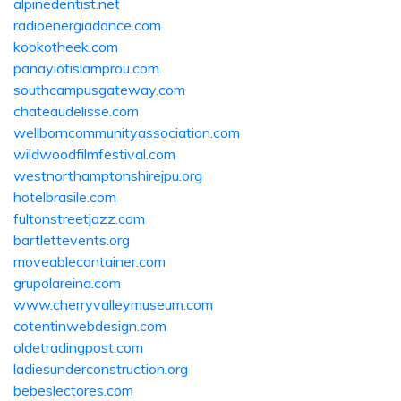
alpinedentist.net
radioenergiadance.com
kookotheek.com
panayiotislamprou.com
southcampusgateway.com
chateaudelisse.com
wellborncommunityassociation.com
wildwoodfilmfestival.com
westnorthamptonshirejpu.org
hotelbrasile.com
fultonstreetjazz.com
bartlettevents.org
moveablecontainer.com
grupolareina.com
www.cherryvalleymuseum.com
cotentinwebdesign.com
oldetradingpost.com
ladiesunderconstruction.org
bebeslectores.com