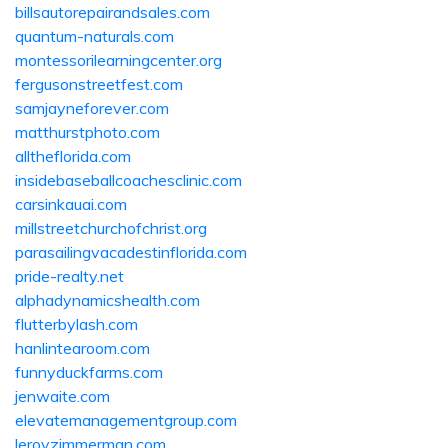
billsautorepairandsales.com
quantum-naturals.com
montessorilearningcenter.org
fergusonstreetfest.com
samjayneforever.com
matthurstphoto.com
alltheflorida.com
insidebaseballcoachesclinic.com
carsinkauai.com
millstreetchurchofchrist.org
parasailingvacadestinflorida.com
pride-realty.net
alphadynamicshealth.com
flutterbylash.com
hanlintearoom.com
funnyduckfarms.com
jenwaite.com
elevatemanagementgroup.com
leroyzimmerman.com