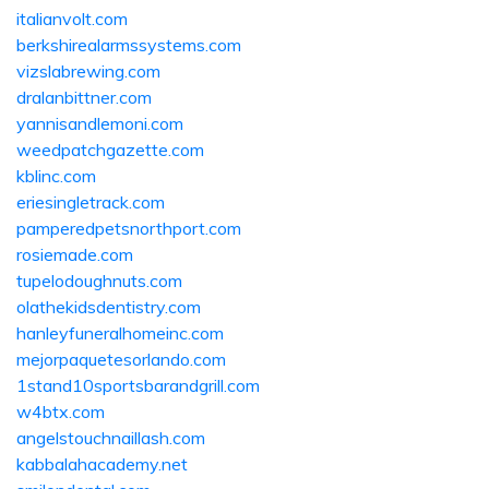
italianvolt.com
berkshirealarmssystems.com
vizslabrewing.com
dralanbittner.com
yannisandlemoni.com
weedpatchgazette.com
kblinc.com
eriesingletrack.com
pamperedpetsnorthport.com
rosiemade.com
tupelodoughnuts.com
olathekidsdentistry.com
hanleyfuneralhomeinc.com
mejorpaquetesorlando.com
1stand10sportsbarandgrill.com
w4btx.com
angelstouchnaillash.com
kabbalahacademy.net