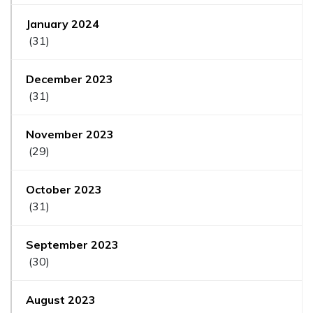
January 2024
(31)
December 2023
(31)
November 2023
(29)
October 2023
(31)
September 2023
(30)
August 2023