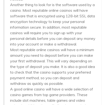
Another thing to look for is the software used by a
casino. Most reputable online casinos will have
software that is encrypted using 128-bit SSL data
encryption technology to keep your personal
information secure. In addition, most reputable
casinos will require you to sign up with your
personal details before you can deposit any money
into your account or make a withdrawal.
Most reputable online casinos will have a minimum
amount you need to deposit before you can make
your first withdrawal. This will vary depending on
the type of deposit you make. It is also a good idea
to check that the casino supports your preferred
payment method, so you can deposit and
withdraw as quickly as possible.
A good online casino will have a wide selection of
casino games from top game providers. These
include slot machines, table games and video