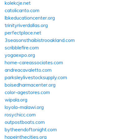
kolekcje.net
catolicanto.com
lbkeducationcenter.org
trinityriverdallas.org
perfectplace.net
3seasonsthaibistrooakland.com
scribblefire.com
yogaexpo.org
home-careassociates.com
andreacavaletto.com
parksleylivestocksupply.com
boisedharmacenter.org
color-agestores.com
wipala.org
loyola-malawi.org
rosychicc.com
outpostboats.com
bytheendoftonight.com
hopeinthecities.org