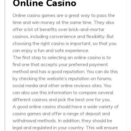
Online Casino
Online casino games are a great way to pass the
time and win money at the same time. They also
offer a lot of benefits over brick-and-mortar
casinos, including convenience and flexibility. But
choosing the right casino is important, so that you
can enjoy a fun and safe experience.
The first step to selecting an online casino is to
find one that accepts your preferred payment
method and has a good reputation. You can do this
by checking the website’s reputation on forums,
social media and other online reviews sites. You
can also use this information to compare several
different casinos and pick the best one for you.
A good online casino should have a wide variety of
casino games and offer a range of deposit and
withdrawal methods. In addition, they should be
legal and regulated in your country. This will ensure