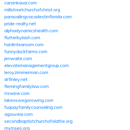
carsinkauai.com
millstreetchurchofchrist.org
parasailingvacadestinflorida.com
pride-realty.net
alphadynamicshealth.com
flutterbylash.com
hanlintearoom.com
funnyduckfarms.com
jenwaite.com
elevatemanagementgroup.com
leroyzimmerman.com
drfinley.net
flemingfamilylaw.com
rnrwine.com
lakeoswegorowing.com
fuquayfamilycounseling.com
agouveia.com
secondbaptistchurchofolathe.org
mymseo.org