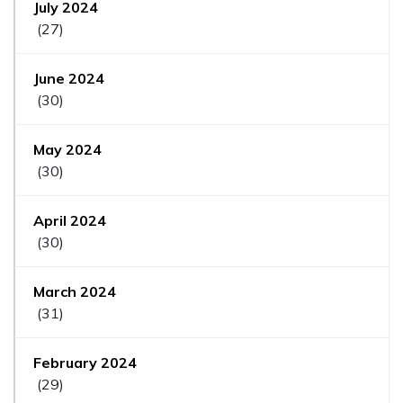
July 2024
(27)
June 2024
(30)
May 2024
(30)
April 2024
(30)
March 2024
(31)
February 2024
(29)