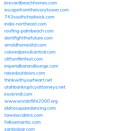
brevardbeachhomes.com
escapefromtheivorytower.com
743southchadwick.com
india-northeast.com
roofing-palmbeach.com
dontfightthefuture.com
arnoldhomesltd.com
coloredpencilcentral.com
cliftonfilmfest.com
imperialbarandlounge.com
raisedoutdoors.com
thinkwithyourheart.net
utahbankruptcyattorneys.net
irocknroll.com
www.wordoflife2000.org
idahosquaredancing.com
tawawcabins.com
folksemantic.com
sardosbar.com