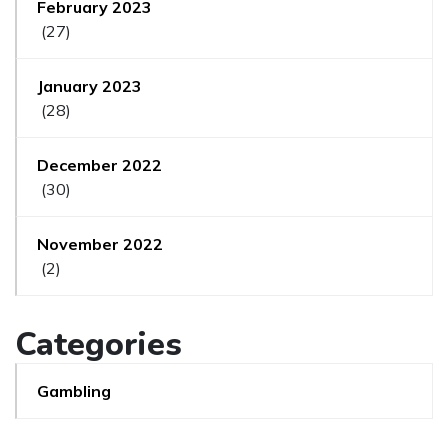
February 2023
(27)
January 2023
(28)
December 2022
(30)
November 2022
(2)
Categories
Gambling