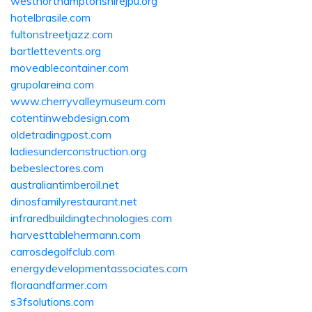
westnorthamptonshirejpu.org
hotelbrasile.com
fultonstreetjazz.com
bartlettevents.org
moveablecontainer.com
grupolareina.com
www.cherryvalleymuseum.com
cotentinwebdesign.com
oldetradingpost.com
ladiesunderconstruction.org
bebeslectores.com
australiantimberoil.net
dinosfamilyrestaurant.net
infraredbuildingtechnologies.com
harvesttablehermann.com
carrosdegolfclub.com
energydevelopmentassociates.com
floraandfarmer.com
s3fsolutions.com