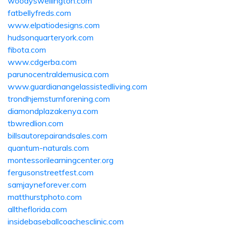
woodyswellington.com
fatbellyfreds.com
www.elpatiodesigns.com
hudsonquarteryork.com
fibota.com
www.cdgerba.com
parunocentraldemusica.com
www.guardianangelassistedliving.com
trondhjemsturnforening.com
diamondplazakenya.com
tbwredlion.com
billsautorepairandsales.com
quantum-naturals.com
montessorilearningcenter.org
fergusonstreetfest.com
samjayneforever.com
matthurstphoto.com
alltheflorida.com
insidebaseballcoachesclinic.com