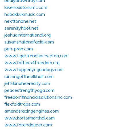
badlydrawntoy.com
lakehoustonumc.com
habakkukmusic.com
nexttonone.net
serenityhbot.net
joshuainternational.org
susansnailandfacial.com
pen-prop.com
www.tigertrendsprinceton.com
www.fathers4freedom.org
www.topperlyngundogs.com
runningoftheelkhalf.com
jeffdunaheerealty.com
peacestrengthyoga.com
freedomfinancialsolutionsinc.com
flexfoldtraps.com
amendsracingengines.com
www.kortormorthai.com
www.fatandqueer.com