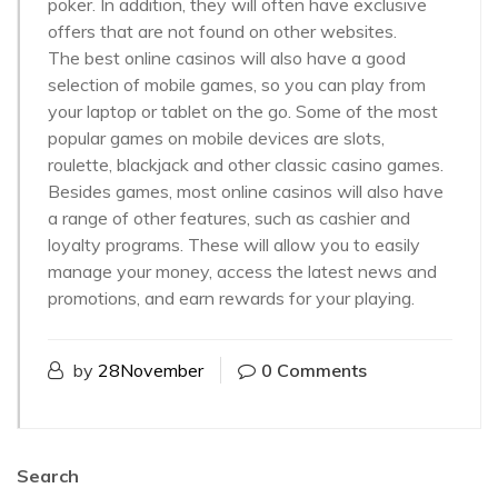
poker. In addition, they will often have exclusive
offers that are not found on other websites.
The best online casinos will also have a good
selection of mobile games, so you can play from
your laptop or tablet on the go. Some of the most
popular games on mobile devices are slots,
roulette, blackjack and other classic casino games.
Besides games, most online casinos will also have
a range of other features, such as cashier and
loyalty programs. These will allow you to easily
manage your money, access the latest news and
promotions, and earn rewards for your playing.
by
28November
0 Comments
Search