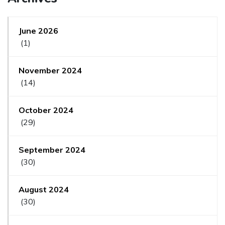
June 2026
(1)
November 2024
(14)
October 2024
(29)
September 2024
(30)
August 2024
(30)