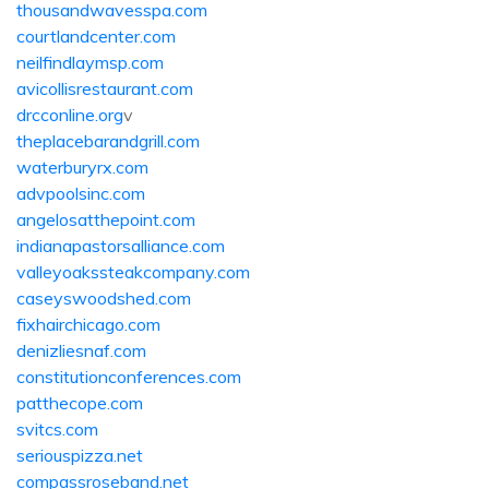
thousandwavesspa.com
courtlandcenter.com
neilfindlaymsp.com
avicollisrestaurant.com
drcconline.org
v
theplacebarandgrill.com
waterburyrx.com
advpoolsinc.com
angelosatthepoint.com
indianapastorsalliance.com
valleyoakssteakcompany.com
caseyswoodshed.com
fixhairchicago.com
denizliesnaf.com
constitutionconferences.com
patthecope.com
svitcs.com
seriouspizza.net
compassroseband.net