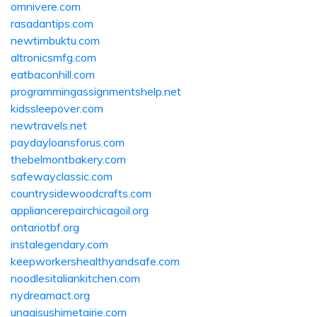
omnivere.com
rasadantips.com
newtimbuktu.com
altronicsmfg.com
eatbaconhill.com
programmingassignmentshelp.net
kidssleepover.com
newtravels.net
paydayloansforus.com
thebelmontbakery.com
safewayclassic.com
countrysidewoodcrafts.com
appliancerepairchicagoil.org
ontariotbf.org
instalegendary.com
keepworkershealthyandsafe.com
noodlesitaliankitchen.com
nydreamact.org
unagisushimetairie.com