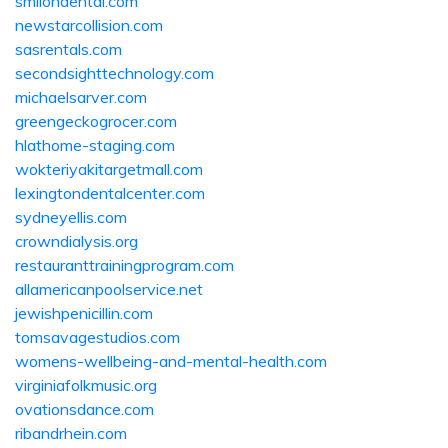
smilondental.com
newstarcollision.com
sasrentals.com
secondsighttechnology.com
michaelsarver.com
greengeckogrocer.com
hlathome-staging.com
wokteriyakitargetmall.com
lexingtondentalcenter.com
sydneyellis.com
crowndialysis.org
restauranttrainingprogram.com
allamericanpoolservice.net
jewishpenicillin.com
tomsavagestudios.com
womens-wellbeing-and-mental-health.com
virginiafolkmusic.org
ovationsdance.com
ribandrhein.com