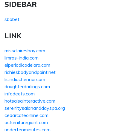
SIDEBAR
sbobet
LINK
missclaireshay.com
limras-india.com
elperiodicodelara.com
richiesbodyandpaint.net
licindiachennai.com
daughterdarlings.com
infodeets.com
hotsalsainteractive.com
serenitysalonanddayspa.org
cedarcafeonline.com
acfurnituregiant.com
undertenminutes.com