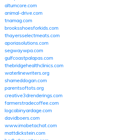
altumcore.com
animal-drive.com
tnamag.com
brooksshoesforkids.com
thayersselectmeats.com
aporiasolutions.com
segwaywpa.com
gulfcoastpalapas.com
thebridgehealthclinics.com
waterlinewriters.org
shameddogan.com
parentsoftots.org
creative3drenderings.com
farmerstradecoffee.com
logcabinyardage.com
davidboers.com
www.imobetachat.com
mattdickstein.com