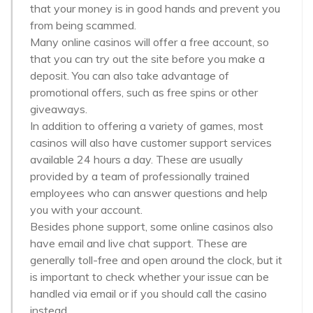
that your money is in good hands and prevent you
from being scammed.
Many online casinos will offer a free account, so
that you can try out the site before you make a
deposit. You can also take advantage of
promotional offers, such as free spins or other
giveaways.
In addition to offering a variety of games, most
casinos will also have customer support services
available 24 hours a day. These are usually
provided by a team of professionally trained
employees who can answer questions and help
you with your account.
Besides phone support, some online casinos also
have email and live chat support. These are
generally toll-free and open around the clock, but it
is important to check whether your issue can be
handled via email or if you should call the casino
instead.