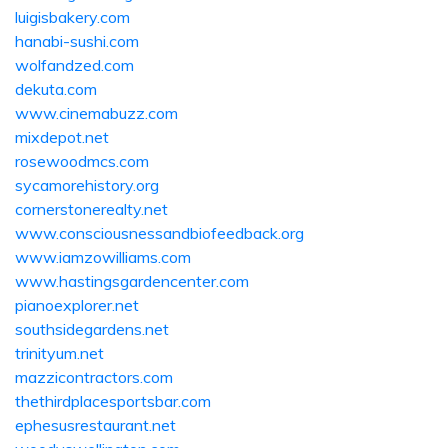
luigisbakery.com
hanabi-sushi.com
wolfandzed.com
dekuta.com
www.cinemabuzz.com
mixdepot.net
rosewoodmcs.com
sycamorehistory.org
cornerstonerealty.net
www.consciousnessandbiofeedback.org
www.iamzowilliams.com
www.hastingsgardencenter.com
pianoexplorer.net
southsidegardens.net
trinityum.net
mazzicontractors.com
thethirdplacesportsbar.com
ephesusrestaurant.net