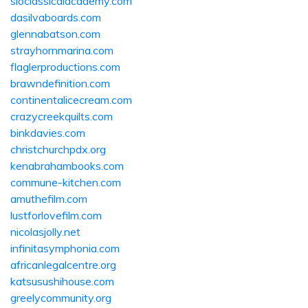
sloclassicalacademy.com
dasilvaboards.com
glennabatson.com
strayhornmarina.com
flaglerproductions.com
brawndefinition.com
continentalicecream.com
crazycreekquilts.com
binkdavies.com
christchurchpdx.org
kenabrahambooks.com
commune-kitchen.com
amuthefilm.com
lustforlovefilm.com
nicolasjolly.net
infinitasymphonia.com
africanlegalcentre.org
katsusushihouse.com
greelycommunity.org