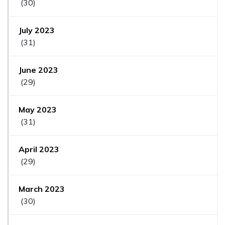
(30)
July 2023
(31)
June 2023
(29)
May 2023
(31)
April 2023
(29)
March 2023
(30)