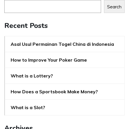
Search
Recent Posts
Asal Usul Permainan Togel China di Indonesia
How to Improve Your Poker Game
What is a Lottery?
How Does a Sportsbook Make Money?
What is a Slot?
Archives