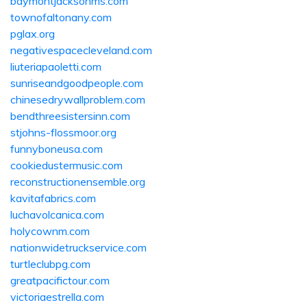
baymontjacksonms.com
townofaltonany.com
pglax.org
negativespacecleveland.com
liuteriapaoletti.com
sunriseandgoodpeople.com
chinesedrywallproblem.com
bendthreesistersinn.com
stjohns-flossmoor.org
funnyboneusa.com
cookiedustermusic.com
reconstructionensemble.org
kavitafabrics.com
luchavolcanica.com
holycownm.com
nationwidetruckservice.com
turtleclubpg.com
greatpacifictour.com
victoriaestrella.com