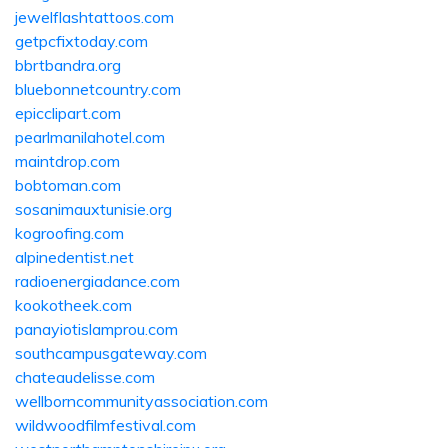
jewelflashtattoos.com
getpcfixtoday.com
bbrtbandra.org
bluebonnetcountry.com
epicclipart.com
pearlmanilahotel.com
maintdrop.com
bobtoman.com
sosanimauxtunisie.org
kogroofing.com
alpinedentist.net
radioenergiadance.com
kookotheek.com
panayiotislamprou.com
southcampusgateway.com
chateaudelisse.com
wellborncommunityassociation.com
wildwoodfilmfestival.com