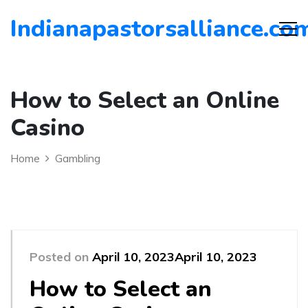
Indianapastorsalliance.co
How to Select an Online
Casino
Home
Gambling
Posted on
April 10, 2023
April 10, 2023
How to Select an