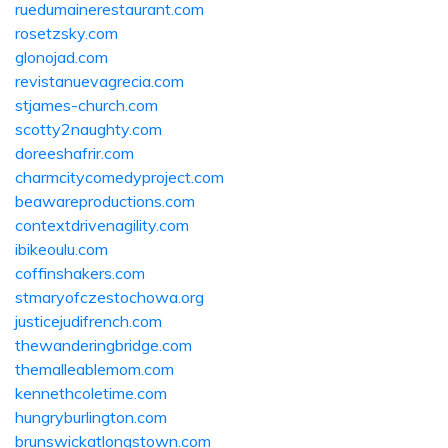
ruedumainerestaurant.com
rosetzsky.com
glonojad.com
revistanuevagrecia.com
stjames-church.com
scotty2naughty.com
doreeshafrir.com
charmcitycomedyproject.com
beawareproductions.com
contextdrivenagility.com
ibikeoulu.com
coffinshakers.com
stmaryofczestochowa.org
justicejudifrench.com
thewanderingbridge.com
themalleablemom.com
kennethcoletime.com
hungryburlington.com
brunswickatlongstown.com