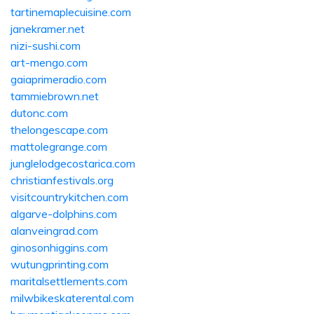
tartinemaplecuisine.com
janekramer.net
nizi-sushi.com
art-mengo.com
gaiaprimeradio.com
tammiebrown.net
dutonc.com
thelongescape.com
mattolegrange.com
junglelodgecostarica.com
christianfestivals.org
visitcountrykitchen.com
algarve-dolphins.com
alanveingrad.com
ginosonhiggins.com
wutungprinting.com
maritalsettlements.com
milwbikeskaterental.com