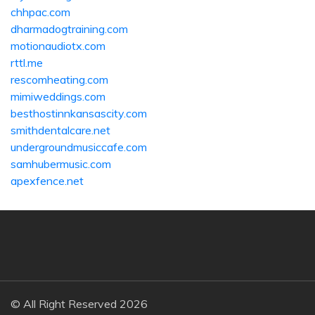
chhpac.com
dharmadogtraining.com
motionaudiotx.com
rttl.me
rescomheating.com
mimiweddings.com
besthostinnkansascity.com
smithdentalcare.net
undergroundmusiccafe.com
samhubermusic.com
apexfence.net
© All Right Reserved 2026