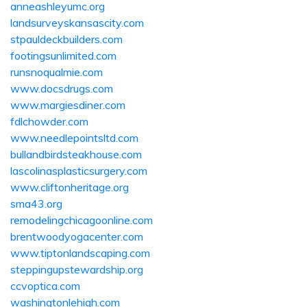
anneashleyumc.org
landsurveyskansascity.com
stpauldeckbuilders.com
footingsunlimited.com
runsnoqualmie.com
www.docsdrugs.com
www.margiesdiner.com
fdlchowder.com
www.needlepointsltd.com
bullandbirdsteakhouse.com
lascolinasplasticsurgery.com
www.cliftonheritage.org
sma43.org
remodelingchicagoonline.com
brentwoodyogacenter.com
www.tiptonlandscaping.com
steppingupstewardship.org
ccvoptica.com
washingtonlehigh.com