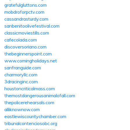
gratefulgluttons.com
mobdroforpctv.com
cassandrasturdy.com
sanbenitoolivefestival.com
classicmoviestills.com
cafecolada.com
discoversoriano.com
thebeginnerspoint.com
www.comingholidays.net
sanfranguide.com
charmoryllc.com
3dracinginc.com
houstoncriticalmass.com
themostdangerousanimalofall.com
thepolicerehearsals.com
alliknownow.com
eastlewiscountychamber.com
tribunalcontenciosobc.org