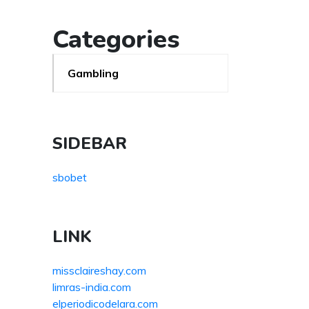
Categories
Gambling
SIDEBAR
sbobet
LINK
missclaireshay.com
limras-india.com
elperiodicodelara.com