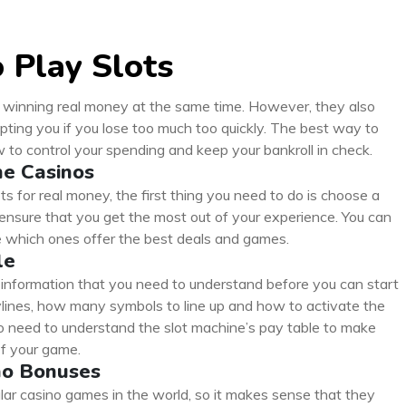
 Play Slots
e winning real money at the same time. However, they also
upting you if you lose too much too quickly. The best way to
 to control your spending and keep your bankroll in check.
ne Casinos
s for real money, the first thing you need to do is choose a
l ensure that you get the most out of your experience. You can
e which ones offer the best deals and games.
le
of information that you need to understand before you can start
ylines, how many symbols to line up and how to activate the
so need to understand the slot machine’s pay table to make
of your game.
no Bonuses
lar casino games in the world, so it makes sense that they