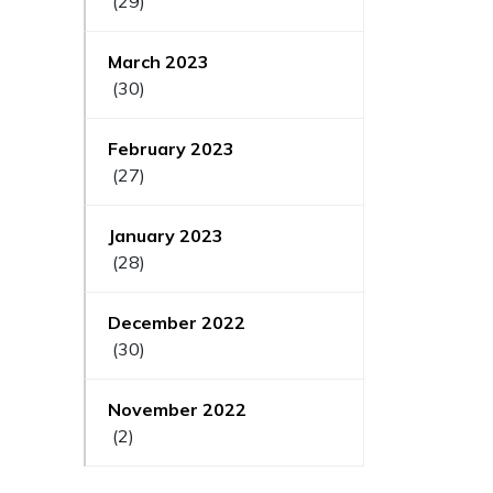
(29)
March 2023
(30)
February 2023
(27)
January 2023
(28)
December 2022
(30)
November 2022
(2)