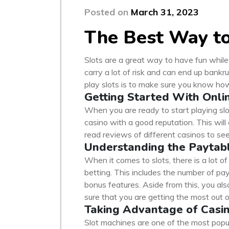
Posted on
March 31, 2023
The Best Way to
Slots are a great way to have fun whil
carry a lot of risk and can end up bankr
play slots is to make sure you know how
Getting Started With Onli
When you are ready to start playing slot
casino with a good reputation. This wil
read reviews of different casinos to se
Understanding the Paytab
When it comes to slots, there is a lot 
betting. This includes the number of pa
bonus features. Aside from this, you al
sure that you are getting the most out 
Taking Advantage of Casi
Slot machines are one of the most popu