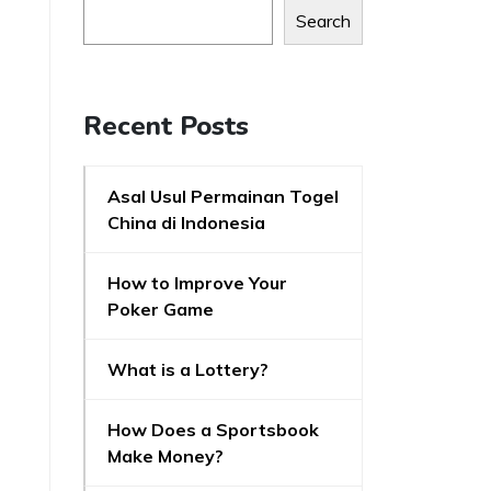
Search
Recent Posts
Asal Usul Permainan Togel
China di Indonesia
How to Improve Your
Poker Game
What is a Lottery?
How Does a Sportsbook
Make Money?