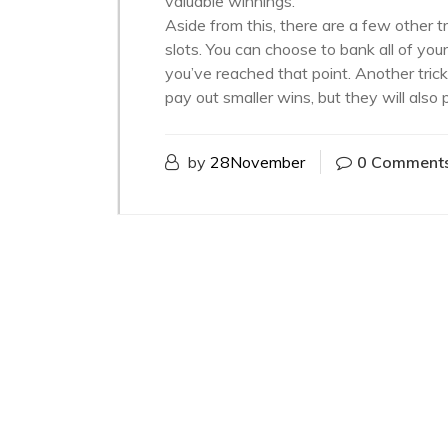
valuable winnings.
Aside from this, there are a few other 
slots. You can choose to bank all of you
you’ve reached that point. Another trick 
pay out smaller wins, but they will also
by
28November
0 Comment