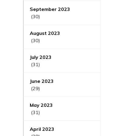
September 2023
(30)
August 2023
(30)
July 2023
(31)
June 2023
(29)
May 2023
(31)
April 2023