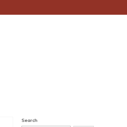
Search