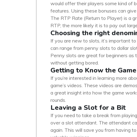
would offer their players some kind of 
features. Using these bonuses can give 
The RTP Rate (Return to Player) is a gre
RTP, the more likely it is to pay out lar
Choosing the right denomi
If you are new to slots, it’s important
can range from penny slots to dollar slot
Penny slots are great for beginners as 
without getting bored.
Getting to Know the Game
If you’re interested in learning more ab
game’s videos. These videos are demos
a great insight into how the game work
rounds.
Leaving a Slot for a Bit
If you need to take a break from playing
over a slot attendant. The attendant can
again. This will save you from having t