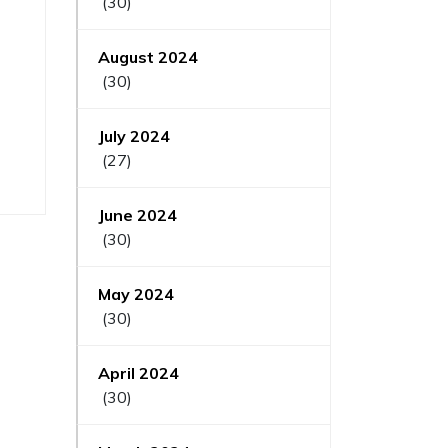
(30)
August 2024
(30)
July 2024
(27)
June 2024
(30)
May 2024
(30)
April 2024
(30)