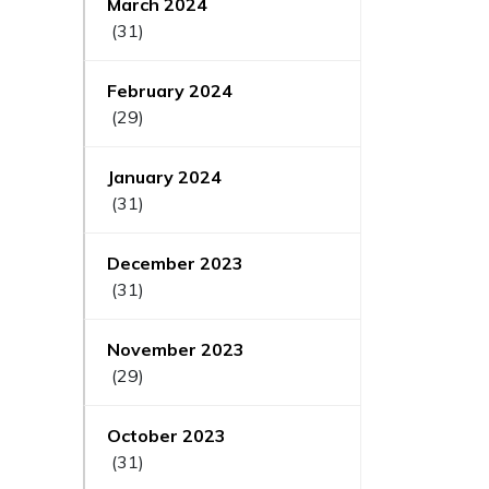
March 2024
(31)
February 2024
(29)
January 2024
(31)
December 2023
(31)
November 2023
(29)
October 2023
(31)