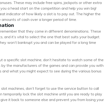
bonuses. These may include free spins, jackpots or other extra
you a head start on the competition and help you win big!
at indicator of how likely a slot is to pay out. The higher the
ge amounts of cash over a longer period of time.
nation
 to remember that they come in different denominations. These
s, and it’s vital to select the one that best suits your budget.
they won’t bankrupt you and can be played for a long time
out a specific slot machine, don’t hesitate to watch some of the
 by the manufacturers of the games and can provide you with
s and what you might expect to see during the various bonus
 slot machines, don’t forget to use the service button to call
 temporarily lock the slot machine until you are ready to play
o give it back to someone else and prevent you from losing your