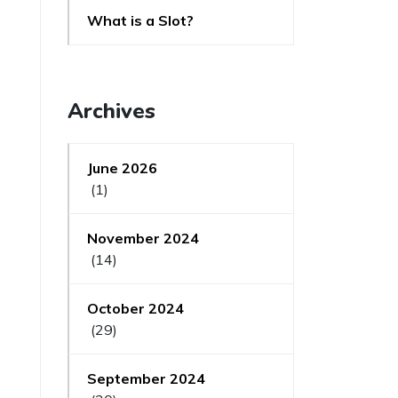
What is a Slot?
Archives
June 2026
(1)
November 2024
(14)
October 2024
(29)
September 2024