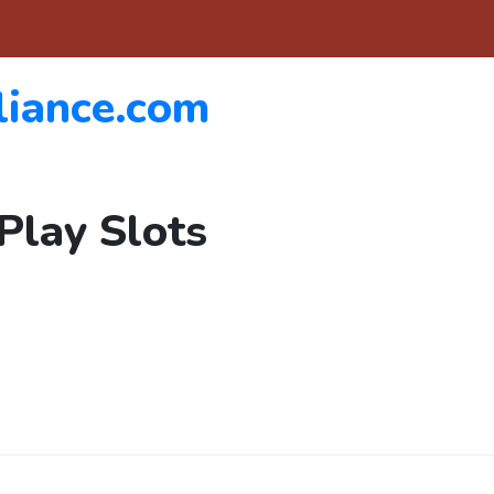
liance.com
Play Slots