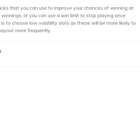
tricks that you can use to improve your chances of winning at
r winnings, or you can use a win limit to stop playing once
is to choose low volatility slots as these will be more likely to
 payout more frequently.
s