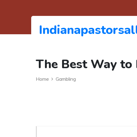
Indianapastorsal
The Best Way to 
Home
Gambling