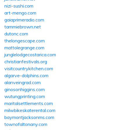
nizi-sushi.com
art-mengo.com
gaiaprimeradio.com
tammiebrown.net
dutonc.com
thelongescape.com
mattolegrange.com
junglelodgecostarica.com
christianfestivals.org
visitcountrykitchen.com
algarve-dolphins.com
alanveingrad.com
ginosonhiggins.com
wutungprinting.com
maritalsettlements.com
milwbikeskaterental.com
baymontjacksonms.com
townofaltonany.com