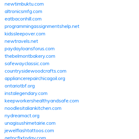
newtimbuktu.com
altronicsmfg.com
eatbaconhill.com
programmingassignmentshelp.net
kidssleepover.com
newtravels.net
paydayloansforus.com
thebelmontbakery.com
safewayclassic.com
countrysidewoodcrafts.com
appliancerepairchicagoil.org
ontariotbf.org
instalegendary.com
keepworkershealthyandsafe.com
noodlesitaliankitchen.com
nydreamact.org
unagisushimetairie.com
jewelflashtattoos.com
getpcfixtoday.com