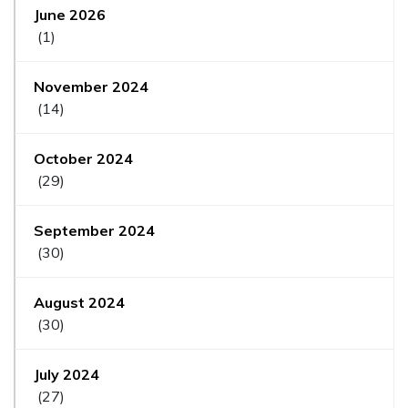
June 2026
(1)
November 2024
(14)
October 2024
(29)
September 2024
(30)
August 2024
(30)
July 2024
(27)