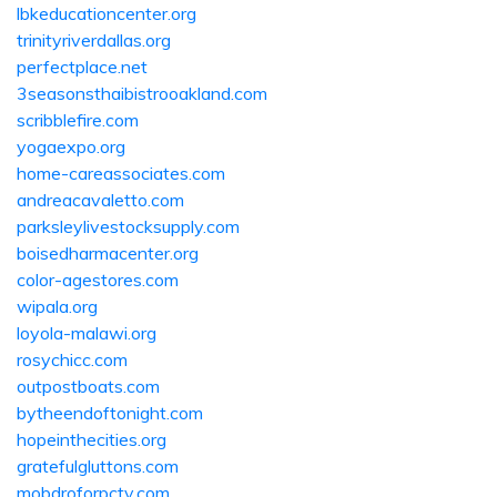
lbkeducationcenter.org
trinityriverdallas.org
perfectplace.net
3seasonsthaibistrooakland.com
scribblefire.com
yogaexpo.org
home-careassociates.com
andreacavaletto.com
parksleylivestocksupply.com
boisedharmacenter.org
color-agestores.com
wipala.org
loyola-malawi.org
rosychicc.com
outpostboats.com
bytheendoftonight.com
hopeinthecities.org
gratefulgluttons.com
mobdroforpctv.com