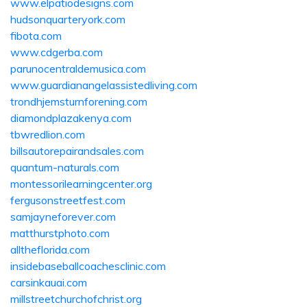
www.elpatiodesigns.com
hudsonquarteryork.com
fibota.com
www.cdgerba.com
parunocentraldemusica.com
www.guardianangelassistedliving.com
trondhjemsturnforening.com
diamondplazakenya.com
tbwredlion.com
billsautorepairandsales.com
quantum-naturals.com
montessorilearningcenter.org
fergusonstreetfest.com
samjayneforever.com
matthurstphoto.com
alltheflorida.com
insidebaseballcoachesclinic.com
carsinkauai.com
millstreetchurchofchrist.org