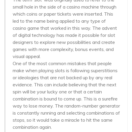
small hole in the side of a casino machine through
which coins or paper tickets were inserted. This
led to the name being applied to any type of
casino game that worked in this way. The advent
of digital technology has made it possible for slot
designers to explore new possibilities and create
games with more complexity, bonus events, and
visual appeal.
One of the most common mistakes that people
make when playing slots is following superstitions
or ideologies that are not backed up by any real
evidence. This can include believing that the next
spin will be your lucky one or that a certain
combination is bound to come up. This is a surefire
way to lose money. The random-number generator
is constantly running and selecting combinations of
stops, so it would take a miracle to hit the same
combination again.