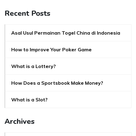
Recent Posts
Asal Usul Permainan Togel China di Indonesia
How to Improve Your Poker Game
What is a Lottery?
How Does a Sportsbook Make Money?
What is a Slot?
Archives