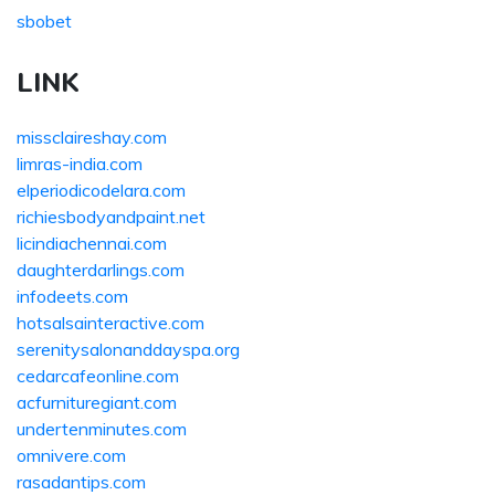
sbobet
LINK
missclaireshay.com
limras-india.com
elperiodicodelara.com
richiesbodyandpaint.net
licindiachennai.com
daughterdarlings.com
infodeets.com
hotsalsainteractive.com
serenitysalonanddayspa.org
cedarcafeonline.com
acfurnituregiant.com
undertenminutes.com
omnivere.com
rasadantips.com