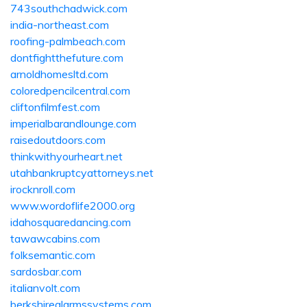
743southchadwick.com
india-northeast.com
roofing-palmbeach.com
dontfightthefuture.com
arnoldhomesltd.com
coloredpencilcentral.com
cliftonfilmfest.com
imperialbarandlounge.com
raisedoutdoors.com
thinkwithyourheart.net
utahbankruptcyattorneys.net
irocknroll.com
www.wordoflife2000.org
idahosquaredancing.com
tawawcabins.com
folksemantic.com
sardosbar.com
italianvolt.com
berkshirealarmssystems.com