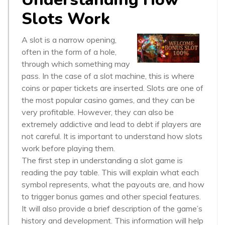
Slots Work
A slot is a narrow opening,
often in the form of a hole,
through which something may
pass. In the case of a slot machine, this is where
coins or paper tickets are inserted. Slots are one of
the most popular casino games, and they can be
very profitable. However, they can also be
extremely addictive and lead to debt if players are
not careful. It is important to understand how slots
work before playing them.
The first step in understanding a slot game is
reading the pay table. This will explain what each
symbol represents, what the payouts are, and how
to trigger bonus games and other special features.
It will also provide a brief description of the game’s
history and development. This information will help