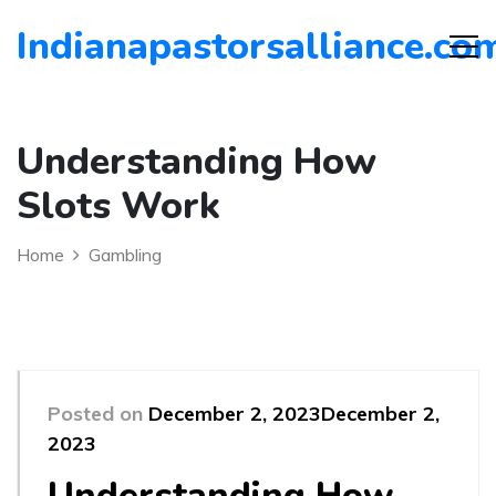
Indianapastorsalliance.co
Understanding How
Slots Work
Home
Gambling
Posted on
December 2, 2023
December 2,
2023
Understanding How