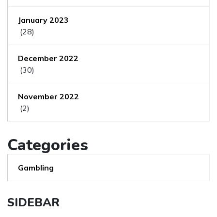
January 2023
(28)
December 2022
(30)
November 2022
(2)
Categories
Gambling
SIDEBAR