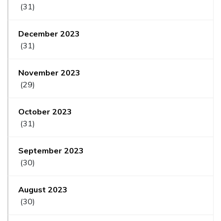
(31)
December 2023
(31)
November 2023
(29)
October 2023
(31)
September 2023
(30)
August 2023
(30)