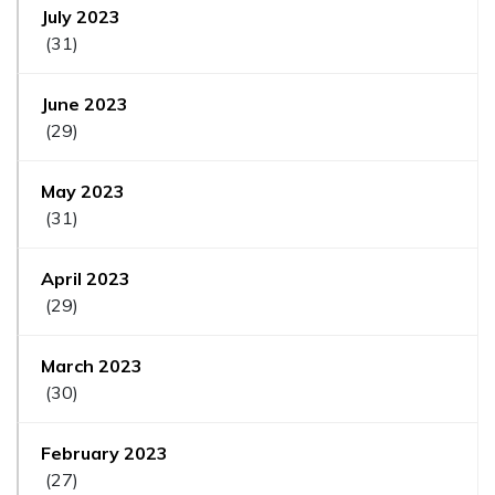
July 2023
(31)
June 2023
(29)
May 2023
(31)
April 2023
(29)
March 2023
(30)
February 2023
(27)