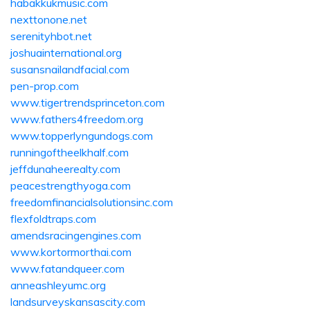
habakkukmusic.com
nexttonone.net
serenityhbot.net
joshuainternational.org
susansnailandfacial.com
pen-prop.com
www.tigertrendsprinceton.com
www.fathers4freedom.org
www.topperlyngundogs.com
runningoftheelkhalf.com
jeffdunaheerealty.com
peacestrengthyoga.com
freedomfinancialsolutionsinc.com
flexfoldtraps.com
amendsracingengines.com
www.kortormorthai.com
www.fatandqueer.com
anneashleyumc.org
landsurveyskansascity.com