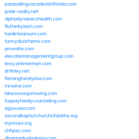
parasailingvacadestinflorida.com
pride-realty.net
alphadynamicshealth.com
flutterbylash.com
hanlintearoom.com
funnyduckfarms.com
jenwaite.com
elevatemanagementgroup.com
leroyzimmerman.com
drfinley.net
flemingfamilylaw.com
rnrwine.com
lakeoswegorowing.com
fuquayfamilycounseling.com
agouveia.com
secondbaptistchurchofolathe.org
mymseo.org
chhpac.com
dharmadogtraining.com