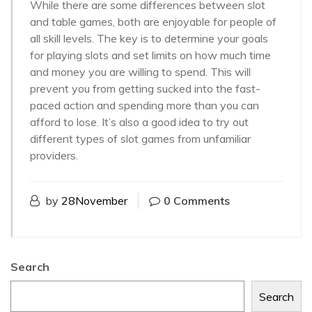
While there are some differences between slot
and table games, both are enjoyable for people of
all skill levels. The key is to determine your goals
for playing slots and set limits on how much time
and money you are willing to spend. This will
prevent you from getting sucked into the fast-
paced action and spending more than you can
afford to lose. It’s also a good idea to try out
different types of slot games from unfamiliar
providers.
by
28November
0 Comments
Search
Search