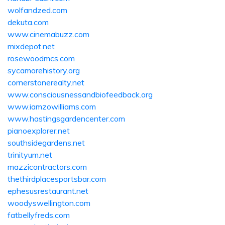
wolfandzed.com
dekuta.com
www.cinemabuzz.com
mixdepot.net
rosewoodmcs.com
sycamorehistory.org
cornerstonerealty.net
www.consciousnessandbiofeedback.org
www.iamzowilliams.com
www.hastingsgardencenter.com
pianoexplorer.net
southsidegardens.net
trinityum.net
mazzicontractors.com
thethirdplacesportsbar.com
ephesusrestaurant.net
woodyswellington.com
fatbellyfreds.com