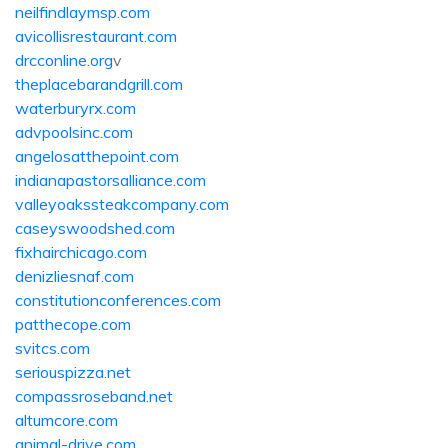
neilfindlaymsp.com
avicollisrestaurant.com
drcconline.org
v
theplacebarandgrill.com
waterburyrx.com
advpoolsinc.com
angelosatthepoint.com
indianapastorsalliance.com
valleyoakssteakcompany.com
caseyswoodshed.com
fixhairchicago.com
denizliesnaf.com
constitutionconferences.com
patthecope.com
svitcs.com
seriouspizza.net
compassroseband.net
altumcore.com
animal-drive.com