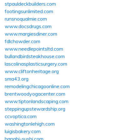
stpauldeckbuilders.com
footingsunlimited.com
runsnoqualmie.com
www.docsdrugs.com
www.margiesdiner.com
fdlchowder.com
www.needlepointsltd.com
bullandbirdsteakhouse.com
lascolinasplasticsurgery.com
www.cliftonheritage.org
sma43.org
remodelingchicagoonline.com
brentwoodyogacenter.com
www.tiptonlandscaping.com
steppingupstewardship.org
ccvoptica.com
washingtonlehigh.com
luigisbakery.com
hanabi-sushi.com