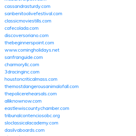
cassandrasturdy.com
sanbenitoolivefestival.com
classicmoviestills.com
cafecolada.com
discoversoriano.com
thebeginnerspoint.com
www.comingholidays.net
sanfranguide.com
charmoryllc.com
3dracinginc.com
houstoncriticalmass.com
themostdangerousanimalofall.com
thepolicerehearsals.com
alliknownow.com
eastlewiscountychamber.com
tribunalcontenciosobc.org
sloclassicalacademy.com
dasilvaboards.com