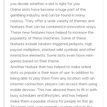
you decide whether a slot is right for you.
Online slots have become a huge part of the
gambling industry and can be found in many
casinos. They offer a wide variety of themes and
features that can be combined in innovative ways.
These new features have helped to increase the
popularity of these machines. Some of these
features include random-triggered jackpots, high
payout multipliers, stacked wild symbols and other
interactive elements. Some slots even have mini-
games based on their theme.
Another feature that has helped to make online
slots so popular is their ease of use. In addition to
being able to play them from any location with an
internet connection, players can access them using
mobile devices. This has allowed them to fit in with
busy schedules and lifestyles, and has helped
make them a popular choice for people on the go.
The term ‘slot’ was originally used to refer to the