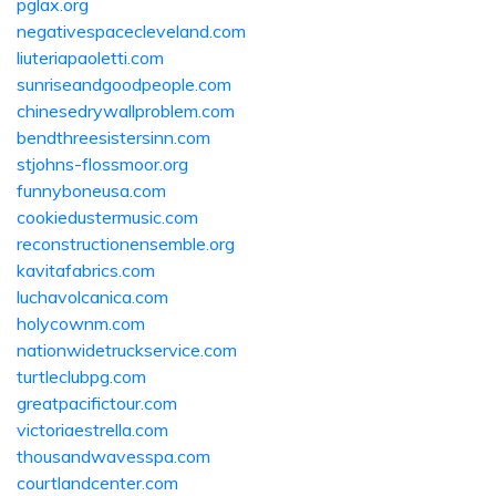
pglax.org
negativespacecleveland.com
liuteriapaoletti.com
sunriseandgoodpeople.com
chinesedrywallproblem.com
bendthreesistersinn.com
stjohns-flossmoor.org
funnyboneusa.com
cookiedustermusic.com
reconstructionensemble.org
kavitafabrics.com
luchavolcanica.com
holycownm.com
nationwidetruckservice.com
turtleclubpg.com
greatpacifictour.com
victoriaestrella.com
thousandwavesspa.com
courtlandcenter.com