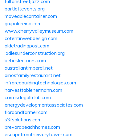
fultonstreetjazz.com
bartlettevents.org
moveablecontainer.com
grupolareina.com
www.cherryvalleymuseum.com
cotentinwebdesign.com
oldetradingpost.com
ladiesunderconstruction.org
bebeslectores.com
australiantimberoil.net
dinosfamilyrestaurant.net
infraredbuildingtechnologies.com
harvesttablehermann.com
carrosdegolfclub.com
energydevelopmentassociates.com
floraandfarmer.com
s3fsolutions.com
brevardbeachhomes.com
escapefromtheivorytower.com