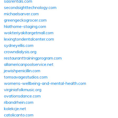
sasrentals.com
secondsighttechnology.com
michaelsarver.com
greengeckogrocer.com
hlathome-staging.com
wokteriyakitargetmall.com
lexingtondentalcenter.com
sydneyellis.com
crowndialysis.org
restauranttrainingprogram.com
allamericanpoolservice.net
jewishpenicillin.com
tomsavagestudios.com
womens-wellbeing-and-mental-health.com
virginiafolkmusic.org
ovationsdance.com
ribandrhein.com
kolekcje.net
catolicanto.com