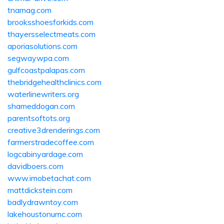
tnamag.com
brooksshoesforkids.com
thayersselectmeats.com
aporiasolutions.com
segwaywpa.com
gulfcoastpalapas.com
thebridgehealthclinics.com
waterlinewriters.org
shameddogan.com
parentsoftots.org
creative3drenderings.com
farmerstradecoffee.com
logcabinyardage.com
davidboers.com
www.imobetachat.com
mattdickstein.com
badlydrawntoy.com
lakehoustonumc.com