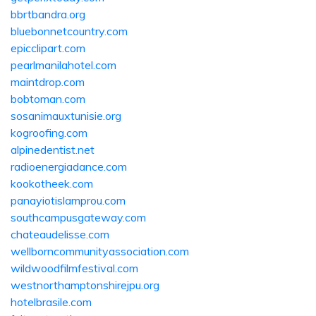
bbrtbandra.org
bluebonnetcountry.com
epicclipart.com
pearlmanilahotel.com
maintdrop.com
bobtoman.com
sosanimauxtunisie.org
kogroofing.com
alpinedentist.net
radioenergiadance.com
kookotheek.com
panayiotislamprou.com
southcampusgateway.com
chateaudelisse.com
wellborncommunityassociation.com
wildwoodfilmfestival.com
westnorthamptonshirejpu.org
hotelbrasile.com