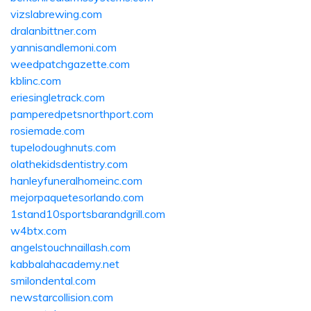
vizslabrewing.com
dralanbittner.com
yannisandlemoni.com
weedpatchgazette.com
kblinc.com
eriesingletrack.com
pamperedpetsnorthport.com
rosiemade.com
tupelodoughnuts.com
olathekidsdentistry.com
hanleyfuneralhomeinc.com
mejorpaquetesorlando.com
1stand10sportsbarandgrill.com
w4btx.com
angelstouchnaillash.com
kabbalahacademy.net
smilondental.com
newstarcollision.com