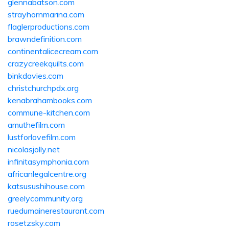
glennabatson.com
strayhornmarina.com
flaglerproductions.com
brawndefinition.com
continentalicecream.com
crazycreekquilts.com
binkdavies.com
christchurchpdx.org
kenabrahambooks.com
commune-kitchen.com
amuthefilm.com
lustforlovefilm.com
nicolasjolly.net
infinitasymphonia.com
africanlegalcentre.org
katsusushihouse.com
greelycommunity.org
ruedumainerestaurant.com
rosetzsky.com