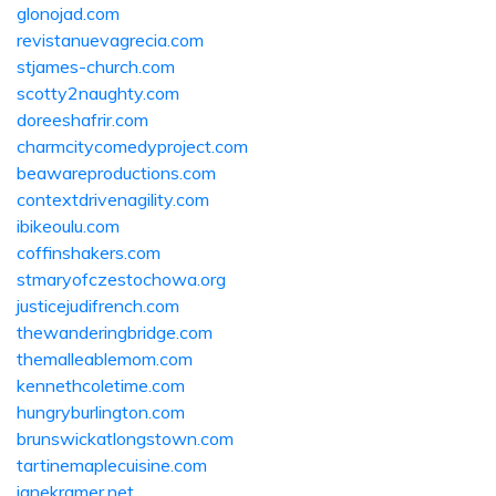
glonojad.com
revistanuevagrecia.com
stjames-church.com
scotty2naughty.com
doreeshafrir.com
charmcitycomedyproject.com
beawareproductions.com
contextdrivenagility.com
ibikeoulu.com
coffinshakers.com
stmaryofczestochowa.org
justicejudifrench.com
thewanderingbridge.com
themalleablemom.com
kennethcoletime.com
hungryburlington.com
brunswickatlongstown.com
tartinemaplecuisine.com
janekramer.net