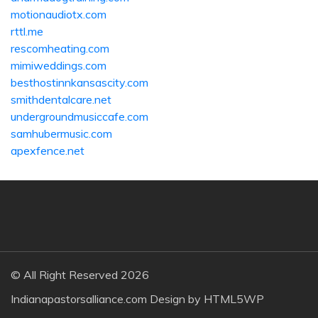
motionaudiotx.com
rttl.me
rescomheating.com
mimiweddings.com
besthostinnkansascity.com
smithdentalcare.net
undergroundmusiccafe.com
samhubermusic.com
apexfence.net
© All Right Reserved 2026
Indianapastorsalliance.com Design by
HTML5WP