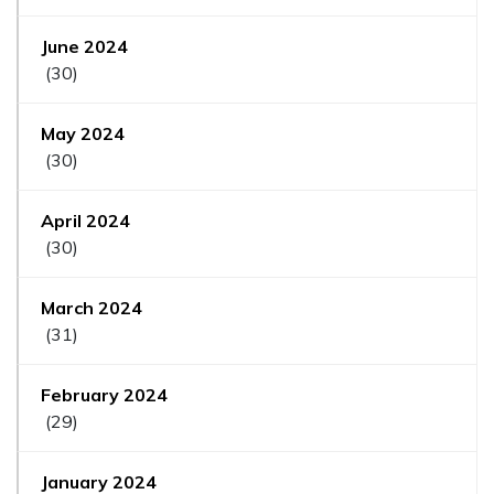
June 2024
(30)
May 2024
(30)
April 2024
(30)
March 2024
(31)
February 2024
(29)
January 2024