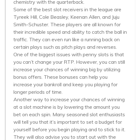
chemistry with the quarterback.
Some of the best slot receivers in the league are
Tyreek Hill, Cole Beasley, Keenan Allen, and Juju
Smith-Schuster. These players are all known for
their incredible speed and ability to catch the ball in
traffic. They can even run like a running back on
certain plays such as pitch plays and reverses.
One of the biggest issues with penny slots is that
you can’t change your RTP. However, you can still
increase your chances of winning big by utilizing
bonus offers. These bonuses can help you
increase your bankroll and keep you playing for
longer periods of time.
Another way to increase your chances of winning
at a slot machine is by lowering the amount you
bet on each spin. Many seasoned slot enthusiasts
will tell you that it’s important to set a budget for
yourself before you begin playing and to stick to it.
They will also advise you to start out with the