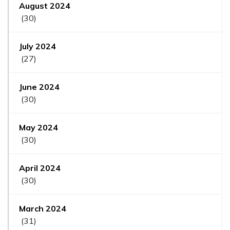
August 2024
(30)
July 2024
(27)
June 2024
(30)
May 2024
(30)
April 2024
(30)
March 2024
(31)