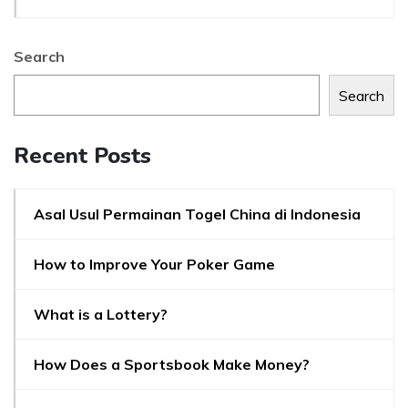
Search
Search
Recent Posts
Asal Usul Permainan Togel China di Indonesia
How to Improve Your Poker Game
What is a Lottery?
How Does a Sportsbook Make Money?