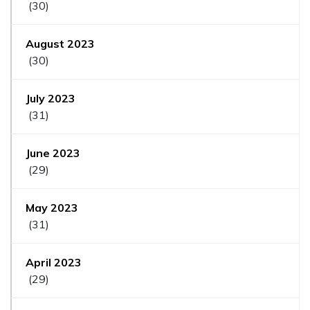
(30)
August 2023
(30)
July 2023
(31)
June 2023
(29)
May 2023
(31)
April 2023
(29)