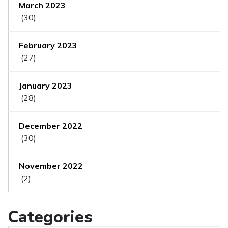
March 2023
(30)
February 2023
(27)
January 2023
(28)
December 2022
(30)
November 2022
(2)
Categories