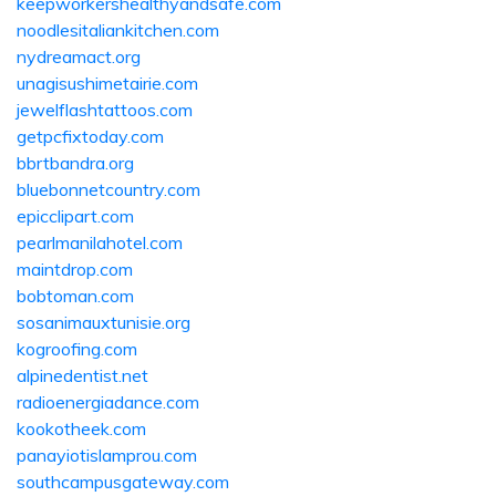
keepworkershealthyandsafe.com
noodlesitaliankitchen.com
nydreamact.org
unagisushimetairie.com
jewelflashtattoos.com
getpcfixtoday.com
bbrtbandra.org
bluebonnetcountry.com
epicclipart.com
pearlmanilahotel.com
maintdrop.com
bobtoman.com
sosanimauxtunisie.org
kogroofing.com
alpinedentist.net
radioenergiadance.com
kookotheek.com
panayiotislamprou.com
southcampusgateway.com