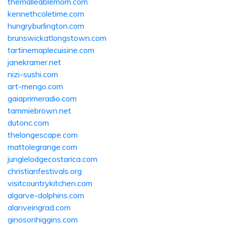
themalleablemom.com
kennethcoletime.com
hungryburlington.com
brunswickatlongstown.com
tartinemaplecuisine.com
janekramer.net
nizi-sushi.com
art-mengo.com
gaiaprimeradio.com
tammiebrown.net
dutonc.com
thelongescape.com
mattolegrange.com
junglelodgecostarica.com
christianfestivals.org
visitcountrykitchen.com
algarve-dolphins.com
alanveingrad.com
ginosonhiggins.com