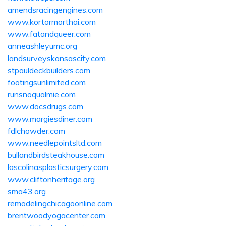
amendsracingengines.com
www.kortormorthai.com
www.fatandqueer.com
anneashleyumc.org
landsurveyskansascity.com
stpauldeckbuilders.com
footingsunlimited.com
runsnoqualmie.com
www.docsdrugs.com
www.margiesdiner.com
fdlchowder.com
www.needlepointsltd.com
bullandbirdsteakhouse.com
lascolinasplasticsurgery.com
www.cliftonheritage.org
sma43.org
remodelingchicagoonline.com
brentwoodyogacenter.com