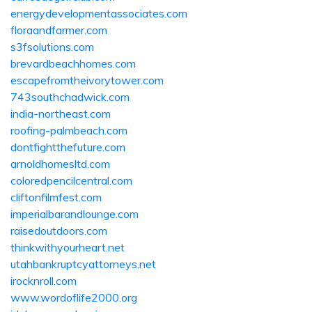
energydevelopmentassociates.com
floraandfarmer.com
s3fsolutions.com
brevardbeachhomes.com
escapefromtheivorytower.com
743southchadwick.com
india-northeast.com
roofing-palmbeach.com
dontfightthefuture.com
arnoldhomesltd.com
coloredpencilcentral.com
cliftonfilmfest.com
imperialbarandlounge.com
raisedoutdoors.com
thinkwithyourheart.net
utahbankruptcyattorneys.net
irocknroll.com
www.wordoflife2000.org