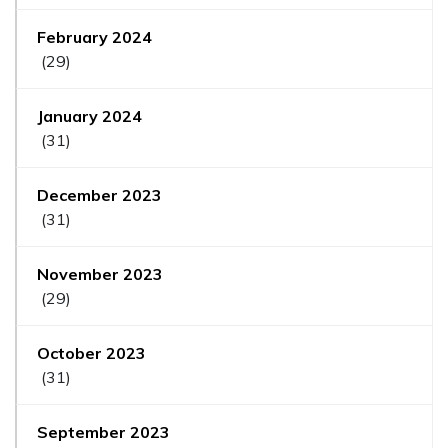
February 2024
(29)
January 2024
(31)
December 2023
(31)
November 2023
(29)
October 2023
(31)
September 2023