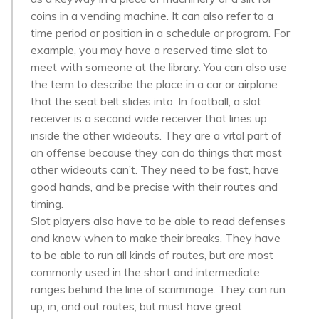
coins in a vending machine. It can also refer to a
time period or position in a schedule or program. For
example, you may have a reserved time slot to
meet with someone at the library. You can also use
the term to describe the place in a car or airplane
that the seat belt slides into. In football, a slot
receiver is a second wide receiver that lines up
inside the other wideouts. They are a vital part of
an offense because they can do things that most
other wideouts can’t. They need to be fast, have
good hands, and be precise with their routes and
timing.
Slot players also have to be able to read defenses
and know when to make their breaks. They have
to be able to run all kinds of routes, but are most
commonly used in the short and intermediate
ranges behind the line of scrimmage. They can run
up, in, and out routes, but must have great