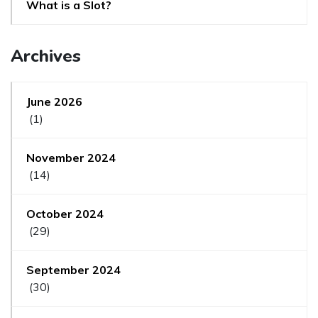
What is a Slot?
Archives
June 2026
(1)
November 2024
(14)
October 2024
(29)
September 2024
(30)