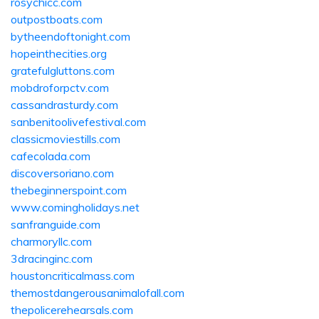
rosychicc.com
outpostboats.com
bytheendoftonight.com
hopeinthecities.org
gratefulgluttons.com
mobdroforpctv.com
cassandrasturdy.com
sanbenitoolivefestival.com
classicmoviestills.com
cafecolada.com
discoversoriano.com
thebeginnerspoint.com
www.comingholidays.net
sanfranguide.com
charmoryllc.com
3dracinginc.com
houstoncriticalmass.com
themostdangerousanimalofall.com
thepolicerehearsals.com