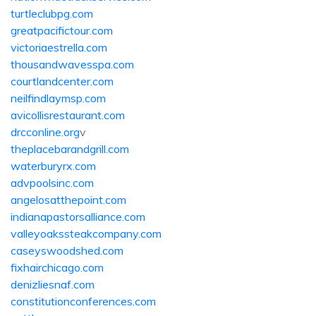
turtleclubpg.com
greatpacifictour.com
victoriaestrella.com
thousandwavesspa.com
courtlandcenter.com
neilfindlaymsp.com
avicollisrestaurant.com
drcconline.org
v
theplacebarandgrill.com
waterburyrx.com
advpoolsinc.com
angelosatthepoint.com
indianapastorsalliance.com
valleyoakssteakcompany.com
caseyswoodshed.com
fixhairchicago.com
denizliesnaf.com
constitutionconferences.com