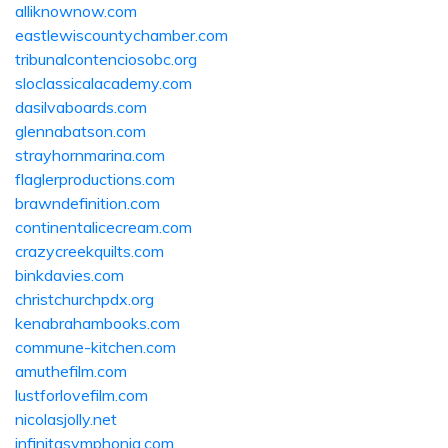
alliknownow.com
eastlewiscountychamber.com
tribunalcontenciosobc.org
sloclassicalacademy.com
dasilvaboards.com
glennabatson.com
strayhornmarina.com
flaglerproductions.com
brawndefinition.com
continentalicecream.com
crazycreekquilts.com
binkdavies.com
christchurchpdx.org
kenabrahambooks.com
commune-kitchen.com
amuthefilm.com
lustforlovefilm.com
nicolasjolly.net
infinitasymphonia.com