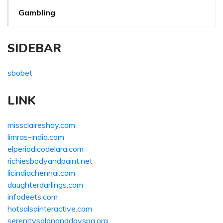
Gambling
SIDEBAR
sbobet
LINK
missclaireshay.com
limras-india.com
elperiodicodelara.com
richiesbodyandpaint.net
licindiachennai.com
daughterdarlings.com
infodeets.com
hotsalsainteractive.com
serenitysalonanddayspa.org