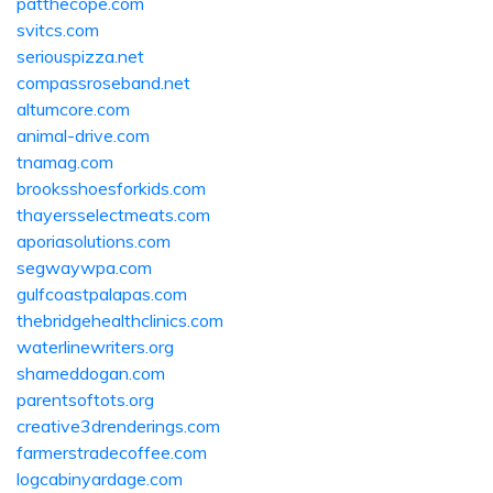
patthecope.com
svitcs.com
seriouspizza.net
compassroseband.net
altumcore.com
animal-drive.com
tnamag.com
brooksshoesforkids.com
thayersselectmeats.com
aporiasolutions.com
segwaywpa.com
gulfcoastpalapas.com
thebridgehealthclinics.com
waterlinewriters.org
shameddogan.com
parentsoftots.org
creative3drenderings.com
farmerstradecoffee.com
logcabinyardage.com