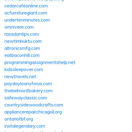
cedarcafeonline.com
acfurnituregiant.com
undertenminutes.com
omnivere.com
rasadantips.com
newtimbuktu.com
altronicsmfg.com
eatbaconhill.com
programmingassignmentshelp.net
kidssleepover.com
newtravels.net
paydayloansforus.com
thebelmontbakery.com
safewayclassic.com
countrysidewoodcrafts.com
appliancerepairchicagoil.org
ontariotbf.org
instalegendary.com