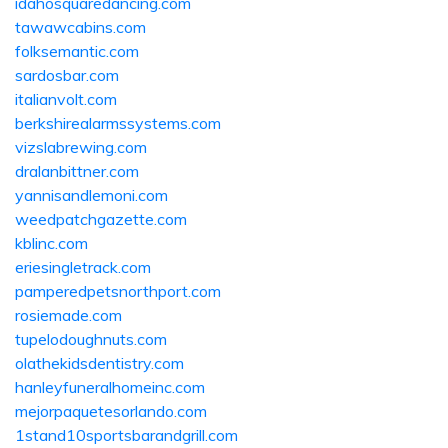
idahosquaredancing.com
tawawcabins.com
folksemantic.com
sardosbar.com
italianvolt.com
berkshirealarmssystems.com
vizslabrewing.com
dralanbittner.com
yannisandlemoni.com
weedpatchgazette.com
kblinc.com
eriesingletrack.com
pamperedpetsnorthport.com
rosiemade.com
tupelodoughnuts.com
olathekidsdentistry.com
hanleyfuneralhomeinc.com
mejorpaquetesorlando.com
1stand10sportsbarandgrill.com