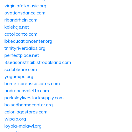
virginiafolkmusic.org
ovationsdance.com
ribandrhein.com
kolekcje.net
catolicanto.com
lbkeducationcenter.org
trinityriverdallas.org
perfectplace.net
3seasonsthaibistrooakland.com
scribblefire.com
yogaexpo.org
home-careassociates.com
andreacavaletto.com
parksleylivestocksupply.com
boisedharmacenter.org
color-agestores.com
wipala.org
loyola-malawi.org