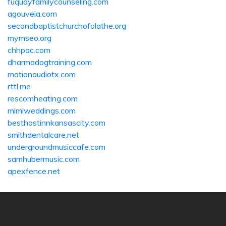
fuquayfamilycounseling.com
agouveia.com
secondbaptistchurchofolathe.org
mymseo.org
chhpac.com
dharmadogtraining.com
motionaudiotx.com
rttl.me
rescomheating.com
mimiweddings.com
besthostinnkansascity.com
smithdentalcare.net
undergroundmusiccafe.com
samhubermusic.com
apexfence.net