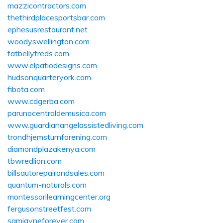
mazzicontractors.com
thethirdplacesportsbar.com
ephesusrestaurant.net
woodyswellington.com
fatbellyfreds.com
www.elpatiodesigns.com
hudsonquarteryork.com
fibota.com
www.cdgerba.com
parunocentraldemusica.com
www.guardianangelassistedliving.com
trondhjemsturnforening.com
diamondplazakenya.com
tbwredlion.com
billsautorepairandsales.com
quantum-naturals.com
montessorilearningcenter.org
fergusonstreetfest.com
samjayneforever.com