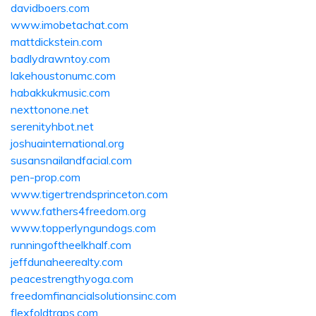
davidboers.com
www.imobetachat.com
mattdickstein.com
badlydrawntoy.com
lakehoustonumc.com
habakkukmusic.com
nexttonone.net
serenityhbot.net
joshuainternational.org
susansnailandfacial.com
pen-prop.com
www.tigertrendsprinceton.com
www.fathers4freedom.org
www.topperlyngundogs.com
runningoftheelkhalf.com
jeffdunaheerealty.com
peacestrengthyoga.com
freedomfinancialsolutionsinc.com
flexfoldtraps.com