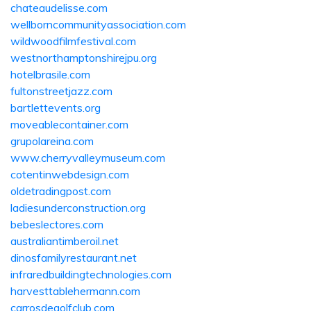
chateaudelisse.com
wellborncommunityassociation.com
wildwoodfilmfestival.com
westnorthamptonshirejpu.org
hotelbrasile.com
fultonstreetjazz.com
bartlettevents.org
moveablecontainer.com
grupolareina.com
www.cherryvalleymuseum.com
cotentinwebdesign.com
oldetradingpost.com
ladiesunderconstruction.org
bebeslectores.com
australiantimberoil.net
dinosfamilyrestaurant.net
infraredbuildingtechnologies.com
harvesttablehermann.com
carrosdegolfclub.com