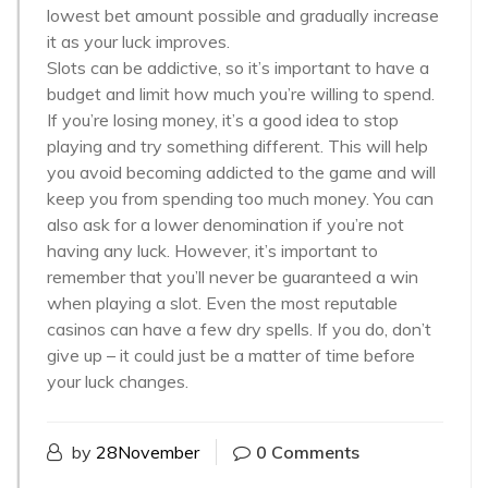
lowest bet amount possible and gradually increase
it as your luck improves.
Slots can be addictive, so it’s important to have a
budget and limit how much you’re willing to spend.
If you’re losing money, it’s a good idea to stop
playing and try something different. This will help
you avoid becoming addicted to the game and will
keep you from spending too much money. You can
also ask for a lower denomination if you’re not
having any luck. However, it’s important to
remember that you’ll never be guaranteed a win
when playing a slot. Even the most reputable
casinos can have a few dry spells. If you do, don’t
give up – it could just be a matter of time before
your luck changes.
by
28November
0 Comments