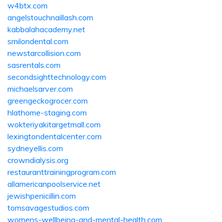
w4btx.com
angelstouchnaillash.com
kabbalahacademy.net
smilondental.com
newstarcollision.com
sasrentals.com
secondsighttechnology.com
michaelsarver.com
greengeckogrocer.com
hlathome-staging.com
wokteriyakitargetmall.com
lexingtondentalcenter.com
sydneyellis.com
crowndialysis.org
restauranttrainingprogram.com
allamericanpoolservice.net
jewishpenicillin.com
tomsavagestudios.com
womens-wellbeing-and-mental-health.com