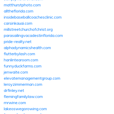
matthurstphoto.com
alltheflorida.com
insidebaseballcoachesclinic.com
carsinkauai.com
millstreetchurchofchrist.org
parasailingvacadestinflorida.com
pride-realty.net
alphadynamicshealth.com
flutterbylash.com
hanlintearoom.com
funnyduckfarms.com
jenwaite.com
elevatemanagementgroup.com
leroyzimmerman.com
drfinley.net
flemingfamilylaw.com
rnrwine.com
lakeoswegorowing.com