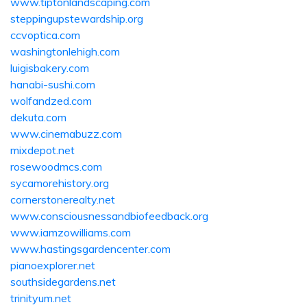
www.tiptonlandscaping.com
steppingupstewardship.org
ccvoptica.com
washingtonlehigh.com
luigisbakery.com
hanabi-sushi.com
wolfandzed.com
dekuta.com
www.cinemabuzz.com
mixdepot.net
rosewoodmcs.com
sycamorehistory.org
cornerstonerealty.net
www.consciousnessandbiofeedback.org
www.iamzowilliams.com
www.hastingsgardencenter.com
pianoexplorer.net
southsidegardens.net
trinityum.net