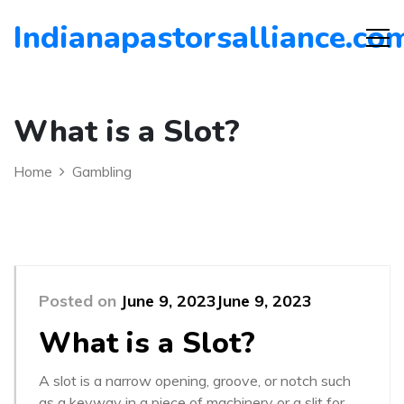
Indianapastorsalliance.co
What is a Slot?
Home
Gambling
Posted on
June 9, 2023
June 9, 2023
What is a Slot?
A slot is a narrow opening, groove, or notch such
as a keyway in a piece of machinery or a slit for