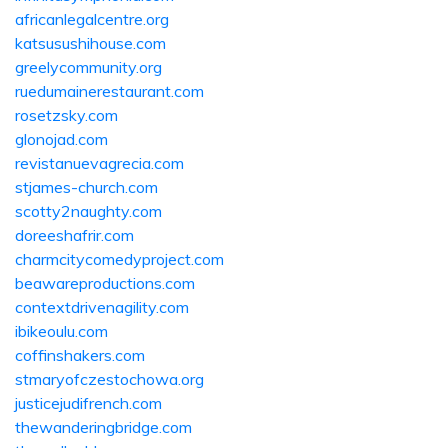
africanlegalcentre.org
katsusushihouse.com
greelycommunity.org
ruedumainerestaurant.com
rosetzsky.com
glonojad.com
revistanuevagrecia.com
stjames-church.com
scotty2naughty.com
doreeshafrir.com
charmcitycomedyproject.com
beawareproductions.com
contextdrivenagility.com
ibikeoulu.com
coffinshakers.com
stmaryofczestochowa.org
justicejudifrench.com
thewanderingbridge.com