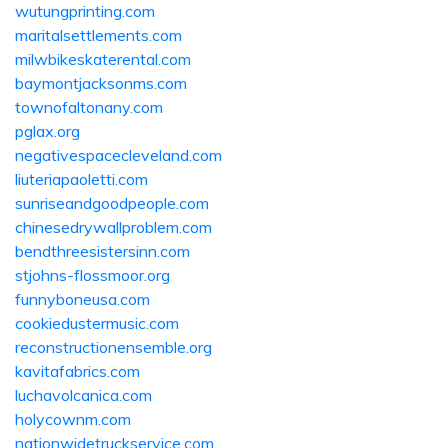
wutungprinting.com
maritalsettlements.com
milwbikeskaterental.com
baymontjacksonms.com
townofaltonany.com
pglax.org
negativespacecleveland.com
liuteriapaoletti.com
sunriseandgoodpeople.com
chinesedrywallproblem.com
bendthreesistersinn.com
stjohns-flossmoor.org
funnyboneusa.com
cookiedustermusic.com
reconstructionensemble.org
kavitafabrics.com
luchavolcanica.com
holycownm.com
nationwidetruckservice.com